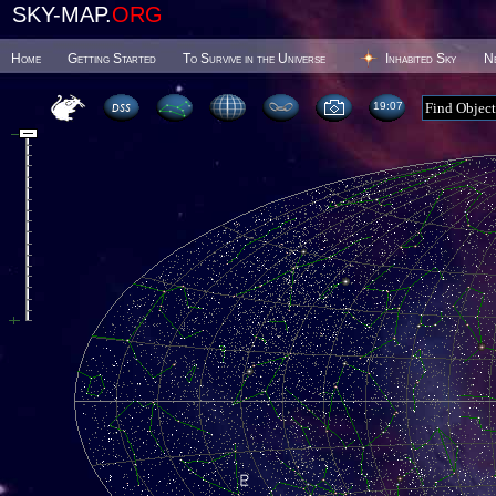
SKY-MAP.
ORG
Home
Getting Started
To Survive in the Universe
Inhabited Sky
N
19 07