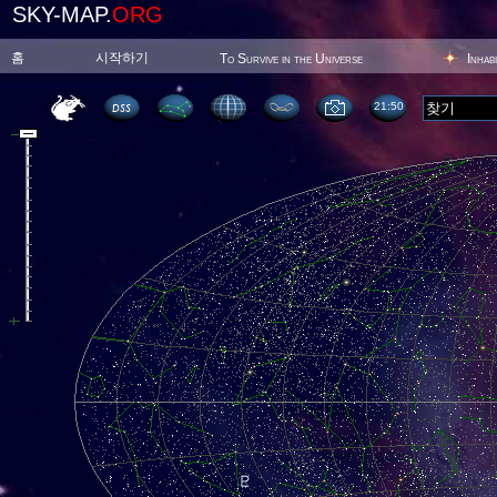
SKY-MAP.
ORG
홈
시작하기
To Survive in the Universe
Inhab
21:50