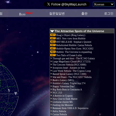
New!
럼
질문및답변
출판
로그인
Blog
The Attractive Spots of the Universe
Hoag's Object (Ring Galaxy)
M83: New view from Hubble
HST RELEASE: Stephan's Quintet
Refurbished Hubble: Carina Nebula
Hubble Opens New Eyes: NGC 6302
Hubble: The Universe is expanding
Two Tails of Comet Lulin
Through gas and dust - The IC 342 Galaxy
Large Magellanic Cloud (PGC 17223)
The Crescent Nebula (NGC 6888)
Scorpions heart - Antares (α Sco)
Lace Work Nebula - The Cygnus Loop
Barred Spiral Galaxy (NGC 1300)
War and Peace - The NGC 6357 Nebula.
Bode's Galaxy (M81)
Hubble's Galaxy Triplet Arp 274
Happy Valentine Day!
Big Bada Bum in Centaurus A
NGC 253
A Bubble in Cygnus
New Clue to Dark Matter
Globular cluster M5
Feeding the Monster
Remnant from 1006 A.D. Supernova
Helix Nebula
Carina Nebula