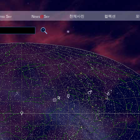
천체사진
컬렉션
포
ited Sky
News
@
Sky