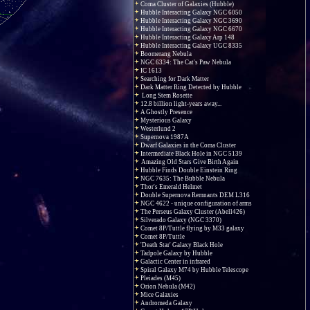
Coma Cluster of Galaxies (Hubble)
Hubble Interacting Galaxy NGC 6050
Hubble Interacting Galaxy NGC 3690
Hubble Interacting Galaxy NGC 6670
Hubble Interacting Galaxy Arp 148
Hubble Interacting Galaxy UGC 8335
Boomerang Nebula
NGC 6334: The Cat's Paw Nebula
IC 1613
Searching for Dark Matter
Dark Matter Ring Detected by Hubble
Long Stem Rosette
12.8 billion light-years away...
A Ghostly Presence
Mysterious Galaxy
Westerlund 2
Supernova 1987A
Dwarf Galaxies in the Coma Cluster
Intermediate Black Hole in NGC 5139
Amazing Old Stars Give Birth Again
Hubble Finds Double Einstein Ring
NGC 7635: The Bubble Nebula
Thor's Emerald Helmet
Double Supernova Remnants DEM L316
NGC 4622 - unique configuration of arms
The Perseus Galaxy Cluster (Abell426)
Silverado Galaxy (NGC 3370)
Comet 8P/Tuttle flying by M33 galaxy
Comet 8P/Tuttle
'Death Star' Galaxy Black Hole
Tadpole Galaxy by Hubble
Galactic Center in infrared
Spiral Galaxy M74 by Hubble Telescope
Pleiades (M45)
Orion Nebula (M42)
Mice Galaxies
Andromeda Galaxy