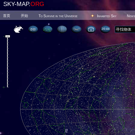
SKY-MAP.
ORG
首页
开始
To Survive in the Universe
Inhabited Sky
News
20 44