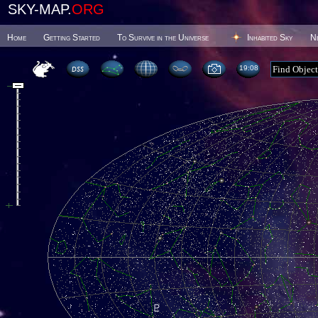
SKY-MAP.
ORG
Home
Getting Started
To Survive in the Universe
Inhabited Sky
N
19 08