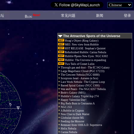
New!
论坛
常见问题
新闻
登录
Blog
The Attractive Spots of the Universe
Hoag's Object (Ring Galaxy)
M83: New view from Hubble
HST RELEASE: Stephan's Quintet
Refurbished Hubble: Carina Nebula
Hubble Opens New Eyes: NGC 6302
Hubble: The Universe is expanding
Two Tails of Comet Lulin
Through gas and dust - The IC 342 Galaxy
Large Magellanic Cloud (PGC 17223)
The Crescent Nebula (NGC 6888)
Scorpions heart - Antares (α Sco)
Lace Work Nebula - The Cygnus Loop
Barred Spiral Galaxy (NGC 1300)
War and Peace - The NGC 6357 Nebula.
Bode's Galaxy (M81)
Hubble's Galaxy Triplet Arp 274
Happy Valentine Day!
Big Bada Bum in Centaurus A
NGC 253
A Bubble in Cygnus
New Clue to Dark Matter
Globular cluster M5
Feeding the Monster
Remnant from 1006 A.D. Supernova
Helix Nebula
Carina Nebula