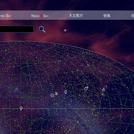
天文图片
收集
ited Sky
News
@
Sky