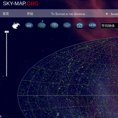
SKY-MAP.
ORG
首页
开始
To Survive in the Universe
Inhab
14:30