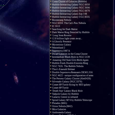
Coma Cluster of Galaxies (Hubble)
Hubble Interacting Galaxy NGC 6050
Hubble Interacting Galaxy NGC 3690
Hubble Interacting Galaxy NGC 6670
Hubble Interacting Galaxy Arp 148
Hubble Interacting Galaxy UGC 8335
Boomerang Nebula
NGC 6334: The Cat's Paw Nebula
IC 1613
Searching for Dark Matter
Dark Matter Ring Detected by Hubble
Long Stem Rosette
12.8 billion light-years away...
A Ghostly Presence
Mysterious Galaxy
Westerlund 2
Supernova 1987A
Dwarf Galaxies in the Coma Cluster
Intermediate Black Hole in NGC 5139
Amazing Old Stars Give Birth Again
Hubble Finds Double Einstein Ring
NGC 7635: The Bubble Nebula
Thor's Emerald Helmet
Double Supernova Remnants DEM L316
NGC 4622 - unique configuration of arms
The Perseus Galaxy Cluster (Abell426)
Silverado Galaxy (NGC 3370)
Comet 8P/Tuttle flying by M33 galaxy
Comet 8P/Tuttle
'Death Star' Galaxy Black Hole
Tadpole Galaxy by Hubble
Galactic Center in infrared
Spiral Galaxy M74 by Hubble Telescope
Pleiades (M45)
Orion Nebula (M42)
Mice Galaxies
Andromeda Galaxy