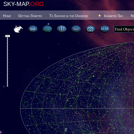
SKY-MAP.
ORG
Home
Getting Started
To Survive in the Universe
Inhabited Sky
N
11 12