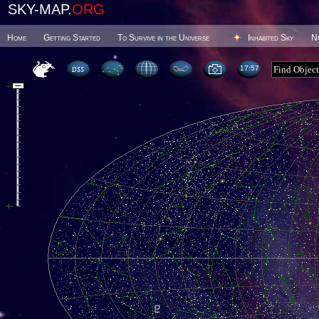
SKY-MAP.
ORG
Home
Getting Started
To Survive in the Universe
Inhabited Sky
N
17 57