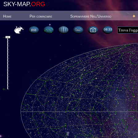
SKY-MAP.
ORG
Home
Per cominciare
Sopravvivere Nell'Universo
08:33