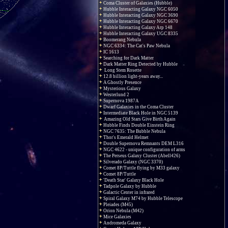
Coma Cluster of Galaxies (Hubble)
Hubble Interacting Galaxy NGC 6050
Hubble Interacting Galaxy NGC 3690
Hubble Interacting Galaxy NGC 6670
Hubble Interacting Galaxy Arp 148
Hubble Interacting Galaxy UGC 8335
Boomerang Nebula
NGC 6334: The Cat's Paw Nebula
IC 1613
Searching for Dark Matter
Dark Matter Ring Detected by Hubble
Long Stem Rosette
12.8 billion light-years away...
A Ghostly Presence
Mysterious Galaxy
Westerlund 2
Supernova 1987A
Dwarf Galaxies in the Coma Cluster
Intermediate Black Hole in NGC 5139
Amazing Old Stars Give Birth Again
Hubble Finds Double Einstein Ring
NGC 7635: The Bubble Nebula
Thor's Emerald Helmet
Double Supernova Remnants DEM L316
NGC 4622 - unique configuration of arms
The Perseus Galaxy Cluster (Abell426)
Silverado Galaxy (NGC 3370)
Comet 8P/Tuttle flying by M33 galaxy
Comet 8P/Tuttle
'Death Star' Galaxy Black Hole
Tadpole Galaxy by Hubble
Galactic Center in infrared
Spiral Galaxy M74 by Hubble Telescope
Pleiades (M45)
Orion Nebula (M42)
Mice Galaxies
Andromeda Galaxy