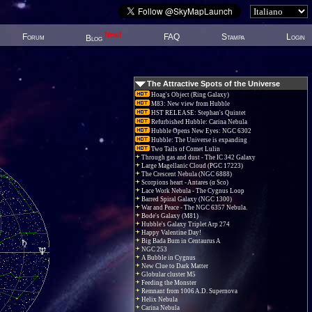
New!
Forum
FAQ
Stampa
Login
Blog
The Attractive Spots of the Universe
Hoag's Object (Ring Galaxy)
M83: New view from Hubble
HST RELEASE: Stephan's Quintet
Refurbished Hubble: Carina Nebula
Hubble Opens New Eyes: NGC 6302
Hubble: The Universe is expanding
Two Tails of Comet Lulin
Through gas and dust - The IC 342 Galaxy
Large Magellanic Cloud (PGC 17223)
The Crescent Nebula (NGC 6888)
Scorpions heart - Antares (α Sco)
Lace Work Nebula - The Cygnus Loop
Barred Spiral Galaxy (NGC 1300)
War and Peace - The NGC 6357 Nebula.
Bode's Galaxy (M81)
Hubble's Galaxy Triplet Arp 274
Happy Valentine Day!
Big Bada Bum in Centaurus A
NGC 253
A Bubble in Cygnus
New Clue to Dark Matter
Globular cluster M5
Feeding the Monster
Remnant from 1006 A.D. Supernova
Helix Nebula
Carina Nebula