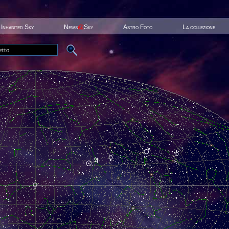
Inhabited Sky
News
@
Sky
Astro Foto
La collezione