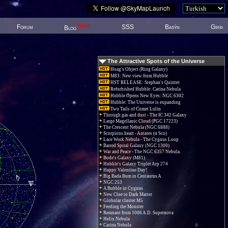
New!
Forum
SSS
Basýn
Giriþ
Blog
The Attractive Spots of the Universe
Hoag's Object (Ring Galaxy)
M83: New view from Hubble
HST RELEASE: Stephan's Quintet
Refurbished Hubble: Carina Nebula
Hubble Opens New Eyes: NGC 6302
Hubble: The Universe is expanding
Two Tails of Comet Lulin
Through gas and dust - The IC 342 Galaxy
Large Magellanic Cloud (PGC 17223)
The Crescent Nebula (NGC 6888)
Scorpions heart - Antares (α Sco)
Lace Work Nebula - The Cygnus Loop
Barred Spiral Galaxy (NGC 1300)
War and Peace - The NGC 6357 Nebula.
Bode's Galaxy (M81)
Hubble's Galaxy Triplet Arp 274
Happy Valentine Day!
Big Bada Bum in Centaurus A
NGC 253
A Bubble in Cygnus
New Clue to Dark Matter
Globular cluster M5
Feeding the Monster
Remnant from 1006 A.D. Supernova
Helix Nebula
Carina Nebula