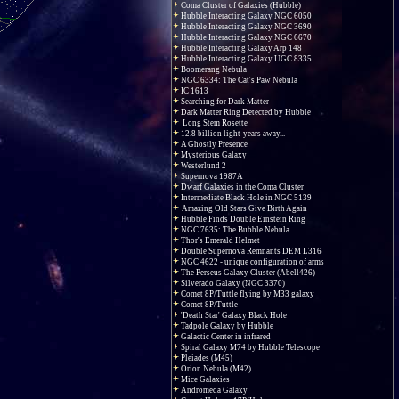
Coma Cluster of Galaxies (Hubble)
Hubble Interacting Galaxy NGC 6050
Hubble Interacting Galaxy NGC 3690
Hubble Interacting Galaxy NGC 6670
Hubble Interacting Galaxy Arp 148
Hubble Interacting Galaxy UGC 8335
Boomerang Nebula
NGC 6334: The Cat's Paw Nebula
IC 1613
Searching for Dark Matter
Dark Matter Ring Detected by Hubble
Long Stem Rosette
12.8 billion light-years away...
A Ghostly Presence
Mysterious Galaxy
Westerlund 2
Supernova 1987A
Dwarf Galaxies in the Coma Cluster
Intermediate Black Hole in NGC 5139
Amazing Old Stars Give Birth Again
Hubble Finds Double Einstein Ring
NGC 7635: The Bubble Nebula
Thor's Emerald Helmet
Double Supernova Remnants DEM L316
NGC 4622 - unique configuration of arms
The Perseus Galaxy Cluster (Abell426)
Silverado Galaxy (NGC 3370)
Comet 8P/Tuttle flying by M33 galaxy
Comet 8P/Tuttle
'Death Star' Galaxy Black Hole
Tadpole Galaxy by Hubble
Galactic Center in infrared
Spiral Galaxy M74 by Hubble Telescope
Pleiades (M45)
Orion Nebula (M42)
Mice Galaxies
Andromeda Galaxy