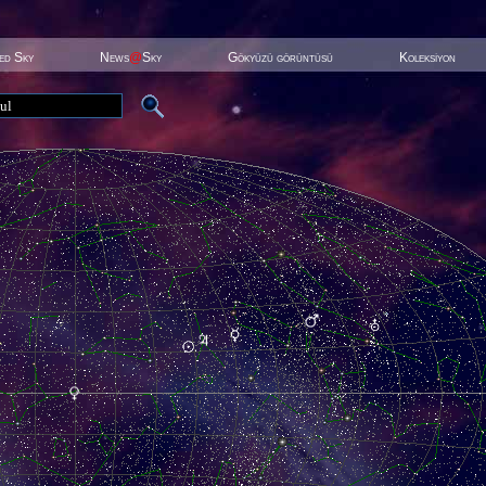
ted Sky
News
@
Sky
Gökyüzü görüntüsü
Koleksiyon