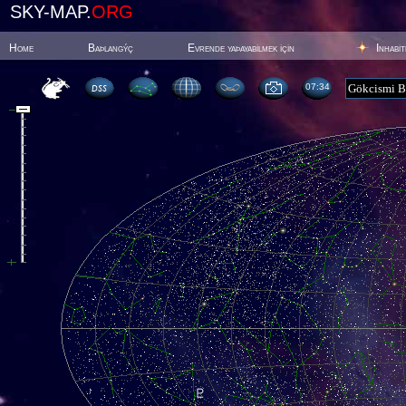
SKY-MAP.
ORG
Home
Baþlangýç
Evrende yaþayabilmek için
Inhabi
07:34