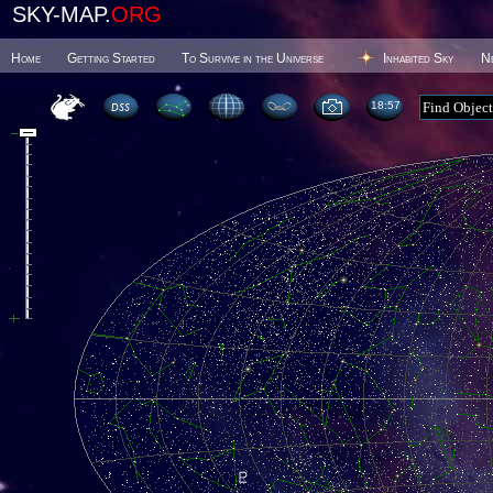
SKY-MAP.
ORG
Home
Getting Started
To Survive in the Universe
Inhabited Sky
N
18 57