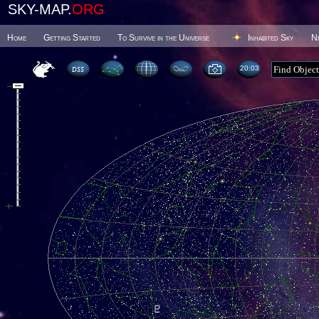
SKY-MAP.
ORG
Home
Getting Started
To Survive in the Universe
Inhabited Sky
N
20 03