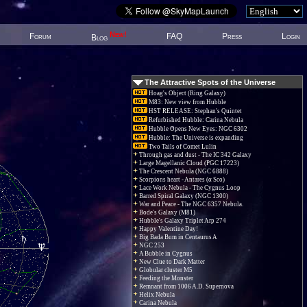
New!
Forum
FAQ
Press
Login
Blog
The Attractive Spots of the Universe
Hoag's Object (Ring Galaxy)
M83: New view from Hubble
HST RELEASE: Stephan's Quintet
Refurbished Hubble: Carina Nebula
Hubble Opens New Eyes: NGC 6302
Hubble: The Universe is expanding
Two Tails of Comet Lulin
Through gas and dust - The IC 342 Galaxy
Large Magellanic Cloud (PGC 17223)
The Crescent Nebula (NGC 6888)
Scorpions heart - Antares (α Sco)
Lace Work Nebula - The Cygnus Loop
Barred Spiral Galaxy (NGC 1300)
War and Peace - The NGC 6357 Nebula.
Bode's Galaxy (M81)
Hubble's Galaxy Triplet Arp 274
Happy Valentine Day!
Big Bada Bum in Centaurus A
NGC 253
A Bubble in Cygnus
New Clue to Dark Matter
Globular cluster M5
Feeding the Monster
Remnant from 1006 A.D. Supernova
Helix Nebula
Carina Nebula