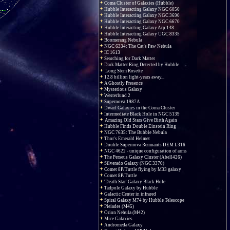
Coma Cluster of Galaxies (Hubble)
Hubble Interacting Galaxy NGC 6050
Hubble Interacting Galaxy NGC 3690
Hubble Interacting Galaxy NGC 6670
Hubble Interacting Galaxy Arp 148
Hubble Interacting Galaxy UGC 8335
Boomerang Nebula
NGC 6334: The Cat's Paw Nebula
IC 1613
Searching for Dark Matter
Dark Matter Ring Detected by Hubble
Long Stem Rosette
12.8 billion light-years away...
A Ghostly Presence
Mysterious Galaxy
Westerlund 2
Supernova 1987A
Dwarf Galaxies in the Coma Cluster
Intermediate Black Hole in NGC 5139
Amazing Old Stars Give Birth Again
Hubble Finds Double Einstein Ring
NGC 7635: The Bubble Nebula
Thor's Emerald Helmet
Double Supernova Remnants DEM L316
NGC 4622 - unique configuration of arms
The Perseus Galaxy Cluster (Abell426)
Silverado Galaxy (NGC 3370)
Comet 8P/Tuttle flying by M33 galaxy
Comet 8P/Tuttle
'Death Star' Galaxy Black Hole
Tadpole Galaxy by Hubble
Galactic Center in infrared
Spiral Galaxy M74 by Hubble Telescope
Pleiades (M45)
Orion Nebula (M42)
Mice Galaxies
Andromeda Galaxy