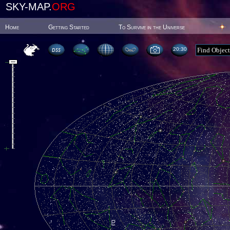
SKY-MAP.
ORG
Home
Getting Started
To Survive in the Universe
20:30