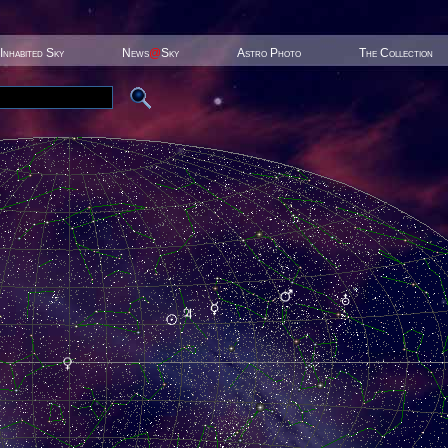
Inhabited Sky
News
@
Sky
Astro Photo
The Collection