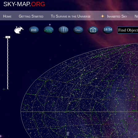
SKY-MAP.
ORG
Home
Getting Started
To Survive in the Universe
Inhabited Sky
N
18 54