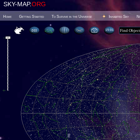
SKY-MAP.
ORG
Home
Getting Started
To Survive in the Universe
Inhabited Sky
N
15 01