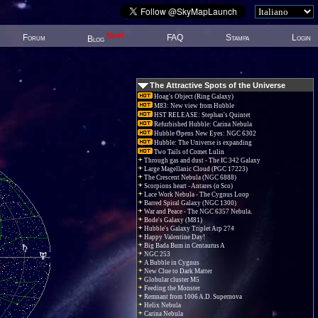
New!
Forum
FAQ
Stampa
Login
Blog
The Attractive Spots of the Universe
Hoag's Object (Ring Galaxy)
M83: New view from Hubble
HST RELEASE: Stephan's Quintet
Refurbished Hubble: Carina Nebula
Hubble Opens New Eyes: NGC 6302
Hubble: The Universe is expanding
Two Tails of Comet Lulin
Through gas and dust - The IC 342 Galaxy
Large Magellanic Cloud (PGC 17223)
The Crescent Nebula (NGC 6888)
Scorpions heart - Antares (α Sco)
Lace Work Nebula - The Cygnus Loop
Barred Spiral Galaxy (NGC 1300)
War and Peace - The NGC 6357 Nebula.
Bode's Galaxy (M81)
Hubble's Galaxy Triplet Arp 274
Happy Valentine Day!
Big Bada Bum in Centaurus A
NGC 253
A Bubble in Cygnus
New Clue to Dark Matter
Globular cluster M5
Feeding the Monster
Remnant from 1006 A.D. Supernova
Helix Nebula
Carina Nebula