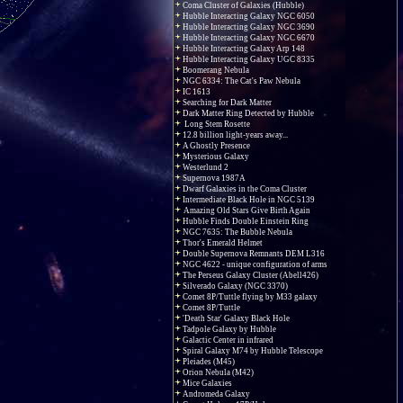
Coma Cluster of Galaxies (Hubble)
Hubble Interacting Galaxy NGC 6050
Hubble Interacting Galaxy NGC 3690
Hubble Interacting Galaxy NGC 6670
Hubble Interacting Galaxy Arp 148
Hubble Interacting Galaxy UGC 8335
Boomerang Nebula
NGC 6334: The Cat's Paw Nebula
IC 1613
Searching for Dark Matter
Dark Matter Ring Detected by Hubble
Long Stem Rosette
12.8 billion light-years away...
A Ghostly Presence
Mysterious Galaxy
Westerlund 2
Supernova 1987A
Dwarf Galaxies in the Coma Cluster
Intermediate Black Hole in NGC 5139
Amazing Old Stars Give Birth Again
Hubble Finds Double Einstein Ring
NGC 7635: The Bubble Nebula
Thor's Emerald Helmet
Double Supernova Remnants DEM L316
NGC 4622 - unique configuration of arms
The Perseus Galaxy Cluster (Abell426)
Silverado Galaxy (NGC 3370)
Comet 8P/Tuttle flying by M33 galaxy
Comet 8P/Tuttle
'Death Star' Galaxy Black Hole
Tadpole Galaxy by Hubble
Galactic Center in infrared
Spiral Galaxy M74 by Hubble Telescope
Pleiades (M45)
Orion Nebula (M42)
Mice Galaxies
Andromeda Galaxy