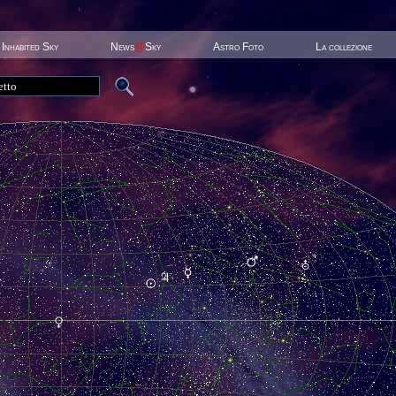
Inhabited Sky
News
@
Sky
Astro Foto
La collezione