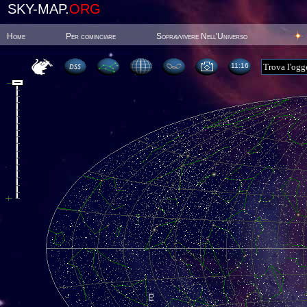
SKY-MAP.
ORG
Home
Per cominciare
Sopravvivere Nell'Universo
11:16