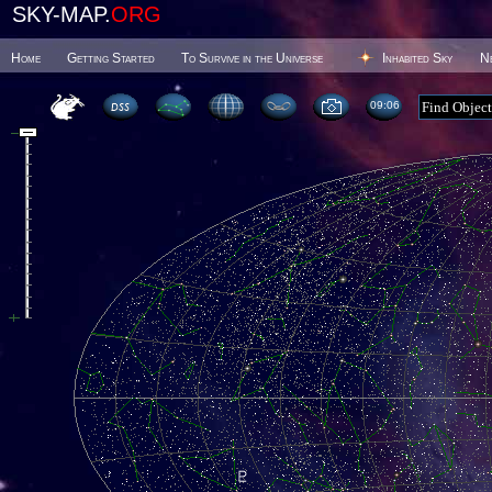
SKY-MAP.
ORG
Home
Getting Started
To Survive in the Universe
Inhabited Sky
N
09 06