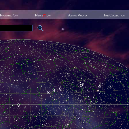
Inhabited Sky
News
@
Sky
Astro Photo
The Collection