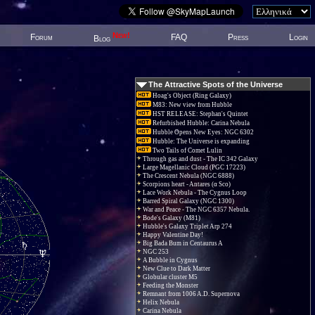
New!
Forum
FAQ
Press
Login
Blog
The Attractive Spots of the Universe
Hoag's Object (Ring Galaxy)
M83: New view from Hubble
HST RELEASE: Stephan's Quintet
Refurbished Hubble: Carina Nebula
Hubble Opens New Eyes: NGC 6302
Hubble: The Universe is expanding
Two Tails of Comet Lulin
Through gas and dust - The IC 342 Galaxy
Large Magellanic Cloud (PGC 17223)
The Crescent Nebula (NGC 6888)
Scorpions heart - Antares (α Sco)
Lace Work Nebula - The Cygnus Loop
Barred Spiral Galaxy (NGC 1300)
War and Peace - The NGC 6357 Nebula.
Bode's Galaxy (M81)
Hubble's Galaxy Triplet Arp 274
Happy Valentine Day!
Big Bada Bum in Centaurus A
NGC 253
A Bubble in Cygnus
New Clue to Dark Matter
Globular cluster M5
Feeding the Monster
Remnant from 1006 A.D. Supernova
Helix Nebula
Carina Nebula