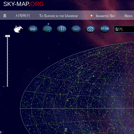
SKY-MAP.
ORG
홈
시작하기
To Survive in the Universe
Inhabited Sky
News
07 06