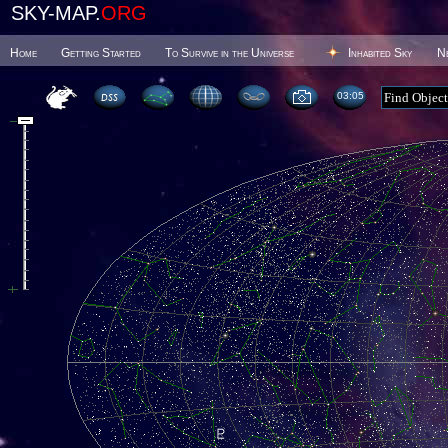
SKY-MAP.
ORG
Home
Getting Started
To Survive in the Universe
Inhabited Sky
N
03 05