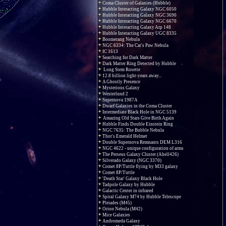
Coma Cluster of Galaxies (Hubble)
Hubble Interacting Galaxy NGC 6050
Hubble Interacting Galaxy NGC 3690
Hubble Interacting Galaxy NGC 6670
Hubble Interacting Galaxy Arp 148
Hubble Interacting Galaxy UGC 8335
Boomerang Nebula
NGC 6334: The Cat's Paw Nebula
IC 1613
Searching for Dark Matter
Dark Matter Ring Detected by Hubble
Long Stem Rosette
12.8 billion light-years away...
A Ghostly Presence
Mysterious Galaxy
Westerlund 2
Supernova 1987A
Dwarf Galaxies in the Coma Cluster
Intermediate Black Hole in NGC 5139
Amazing Old Stars Give Birth Again
Hubble Finds Double Einstein Ring
NGC 7635: The Bubble Nebula
Thor's Emerald Helmet
Double Supernova Remnants DEM L316
NGC 4622 - unique configuration of arms
The Perseus Galaxy Cluster (Abell426)
Silverado Galaxy (NGC 3370)
Comet 8P/Tuttle flying by M33 galaxy
Comet 8P/Tuttle
'Death Star' Galaxy Black Hole
Tadpole Galaxy by Hubble
Galactic Center in infrared
Spiral Galaxy M74 by Hubble Telescope
Pleiades (M45)
Orion Nebula (M42)
Mice Galaxies
Andromeda Galaxy