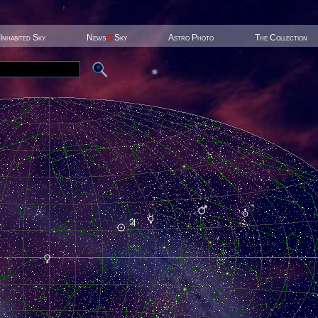
Inhabited Sky
News
@
Sky
Astro Photo
The Collection