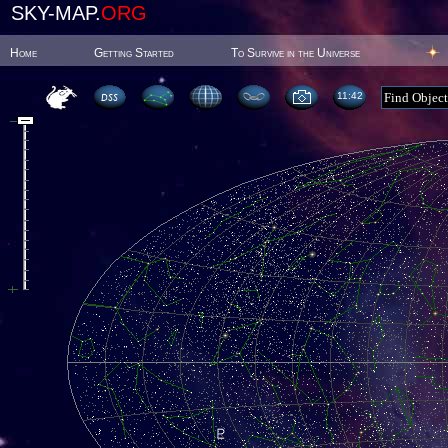
SKY-MAP.
ORG
Home
Getting Started
To Survive in the Universe
11:42