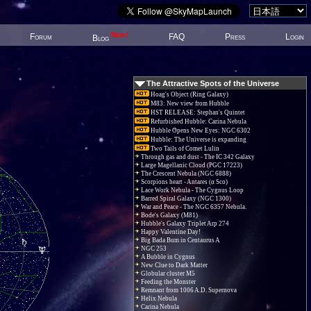
New!
Forum
FAQ
Press
Login
Blog
The Attractive Spots of the Universe
Hoag's Object (Ring Galaxy)
M83: New view from Hubble
HST RELEASE: Stephan's Quintet
Refurbished Hubble: Carina Nebula
Hubble Opens New Eyes: NGC 6302
Hubble: The Universe is expanding
Two Tails of Comet Lulin
Through gas and dust - The IC 342 Galaxy
Large Magellanic Cloud (PGC 17223)
The Crescent Nebula (NGC 6888)
Scorpions heart - Antares (α Sco)
Lace Work Nebula - The Cygnus Loop
Barred Spiral Galaxy (NGC 1300)
War and Peace - The NGC 6357 Nebula.
Bode's Galaxy (M81)
Hubble's Galaxy Triplet Arp 274
Happy Valentine Day!
Big Bada Bum in Centaurus A
NGC 253
A Bubble in Cygnus
New Clue to Dark Matter
Globular cluster M5
Feeding the Monster
Remnant from 1006 A.D. Supernova
Helix Nebula
Carina Nebula