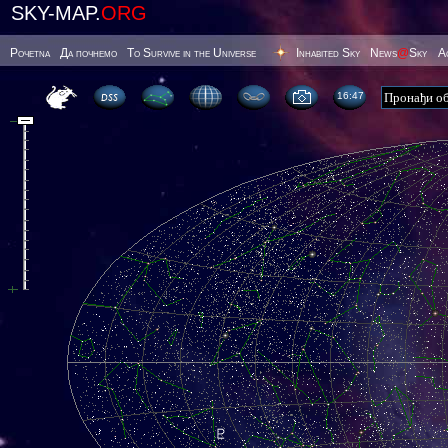
SKY-MAP.
ORG
Poчetna
Да почнемо
To Survive in the Universe
Inhabited Sky
News
@
Sky
А
16 47