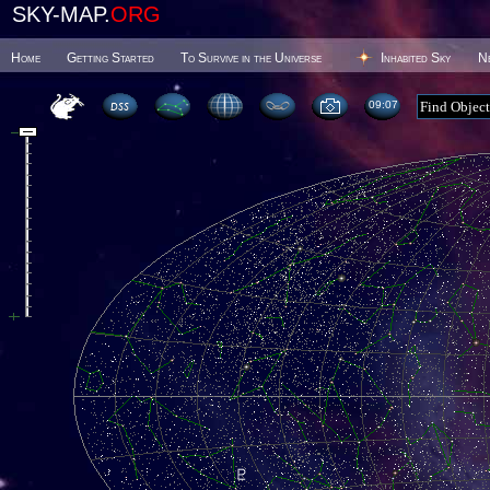
SKY-MAP.
ORG
Home
Getting Started
To Survive in the Universe
Inhabited Sky
N
09 07