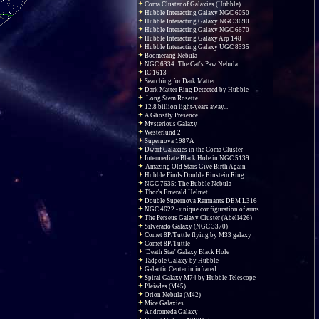
Coma Cluster of Galaxies (Hubble)
Hubble Interacting Galaxy NGC 6050
Hubble Interacting Galaxy NGC 3690
Hubble Interacting Galaxy NGC 6670
Hubble Interacting Galaxy Arp 148
Hubble Interacting Galaxy UGC 8335
Boomerang Nebula
NGC 6334: The Cat's Paw Nebula
IC 1613
Searching for Dark Matter
Dark Matter Ring Detected by Hubble
Long Stem Rosette
12.8 billion light-years away...
A Ghostly Presence
Mysterious Galaxy
Westerlund 2
Supernova 1987A
Dwarf Galaxies in the Coma Cluster
Intermediate Black Hole in NGC 5139
Amazing Old Stars Give Birth Again
Hubble Finds Double Einstein Ring
NGC 7635: The Bubble Nebula
Thor's Emerald Helmet
Double Supernova Remnants DEM L316
NGC 4622 - unique configuration of arms
The Perseus Galaxy Cluster (Abell426)
Silverado Galaxy (NGC 3370)
Comet 8P/Tuttle flying by M33 galaxy
Comet 8P/Tuttle
'Death Star' Galaxy Black Hole
Tadpole Galaxy by Hubble
Galactic Center in infrared
Spiral Galaxy M74 by Hubble Telescope
Pleiades (M45)
Orion Nebula (M42)
Mice Galaxies
Andromeda Galaxy