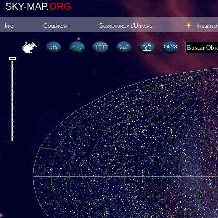
SKY-MAP.
ORG
Inici
Començant
Sobreviure a l'Univers
Inhabited
04:23