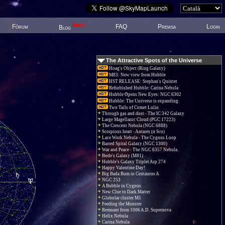
New!
Fòrum
FAQ
Premsa
Login
Blog
The Attractive Spots of the Universe
Hoag's Object (Ring Galaxy)
M83: New view from Hubble
HST RELEASE: Stephan's Quintet
Refurbished Hubble: Carina Nebula
Hubble Opens New Eyes: NGC 6302
Hubble: The Universe is expanding
Two Tails of Comet Lulin
Through gas and dust - The IC 342 Galaxy
Large Magellanic Cloud (PGC 17223)
The Crescent Nebula (NGC 6888)
Scorpions heart - Antares (α Sco)
Lace Work Nebula - The Cygnus Loop
Barred Spiral Galaxy (NGC 1300)
War and Peace - The NGC 6357 Nebula.
Bode's Galaxy (M81)
Hubble's Galaxy Triplet Arp 274
Happy Valentine Day!
Big Bada Bum in Centaurus A
NGC 253
A Bubble in Cygnus
New Clue to Dark Matter
Globular cluster M5
Feeding the Monster
Remnant from 1006 A.D. Supernova
Helix Nebula
Carina Nebula