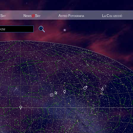
 Sky
News
@
Sky
Astro Fotografia
La Col·lecció