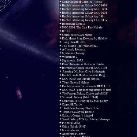
Coma Cluster of Galaxies (Hubble)
Hubble Interacting Galaxy NGC 6050
Hubble Interacting Galaxy NGC 3690
Hubble Interacting Galaxy NGC 6670
Hubble Interacting Galaxy Arp 148
Hubble Interacting Galaxy UGC 8335
Boomerang Nebula
NGC 6334: The Cat's Paw Nebula
IC 1613
Searching for Dark Matter
Dark Matter Ring Detected by Hubble
Long Stem Rosette
12.8 billion light-years away...
A Ghostly Presence
Mysterious Galaxy
Westerlund 2
Supernova 1987A
Dwarf Galaxies in the Coma Cluster
Intermediate Black Hole in NGC 5139
Amazing Old Stars Give Birth Again
Hubble Finds Double Einstein Ring
NGC 7635: The Bubble Nebula
Thor's Emerald Helmet
Double Supernova Remnants DEM L316
NGC 4622 - unique configuration of arms
The Perseus Galaxy Cluster (Abell426)
Silverado Galaxy (NGC 3370)
Comet 8P/Tuttle flying by M33 galaxy
Comet 8P/Tuttle
'Death Star' Galaxy Black Hole
Tadpole Galaxy by Hubble
Galactic Center in infrared
Spiral Galaxy M74 by Hubble Telescope
Pleiades (M45)
Orion Nebula (M42)
Mice Galaxies
Andromeda Galaxy