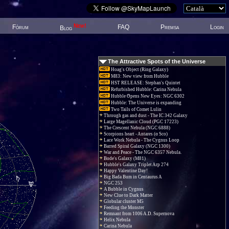
New!
Fòrum
FAQ
Premsa
Login
Blog
The Attractive Spots of the Universe
Hoag's Object (Ring Galaxy)
M83: New view from Hubble
HST RELEASE: Stephan's Quintet
Refurbished Hubble: Carina Nebula
Hubble Opens New Eyes: NGC 6302
Hubble: The Universe is expanding
Two Tails of Comet Lulin
Through gas and dust - The IC 342 Galaxy
Large Magellanic Cloud (PGC 17223)
The Crescent Nebula (NGC 6888)
Scorpions heart - Antares (α Sco)
Lace Work Nebula - The Cygnus Loop
Barred Spiral Galaxy (NGC 1300)
War and Peace - The NGC 6357 Nebula.
Bode's Galaxy (M81)
Hubble's Galaxy Triplet Arp 274
Happy Valentine Day!
Big Bada Bum in Centaurus A
NGC 253
A Bubble in Cygnus
New Clue to Dark Matter
Globular cluster M5
Feeding the Monster
Remnant from 1006 A.D. Supernova
Helix Nebula
Carina Nebula