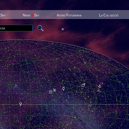
 Sky
News
@
Sky
Astro Fotografia
La Col·lecció