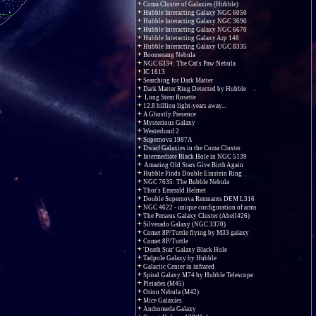
Coma Cluster of Galaxies (Hubble)
Hubble Interacting Galaxy NGC 6050
Hubble Interacting Galaxy NGC 3690
Hubble Interacting Galaxy NGC 6670
Hubble Interacting Galaxy Arp 148
Hubble Interacting Galaxy UGC 8335
Boomerang Nebula
NGC 6334: The Cat's Paw Nebula
IC 1613
Searching for Dark Matter
Dark Matter Ring Detected by Hubble
Long Stem Rosette
12.8 billion light-years away...
A Ghostly Presence
Mysterious Galaxy
Westerlund 2
Supernova 1987A
Dwarf Galaxies in the Coma Cluster
Intermediate Black Hole in NGC 5139
Amazing Old Stars Give Birth Again
Hubble Finds Double Einstein Ring
NGC 7635: The Bubble Nebula
Thor's Emerald Helmet
Double Supernova Remnants DEM L316
NGC 4622 - unique configuration of arms
The Perseus Galaxy Cluster (Abell426)
Silverado Galaxy (NGC 3370)
Comet 8P/Tuttle flying by M33 galaxy
Comet 8P/Tuttle
'Death Star' Galaxy Black Hole
Tadpole Galaxy by Hubble
Galactic Center in infrared
Spiral Galaxy M74 by Hubble Telescope
Pleiades (M45)
Orion Nebula (M42)
Mice Galaxies
Andromeda Galaxy