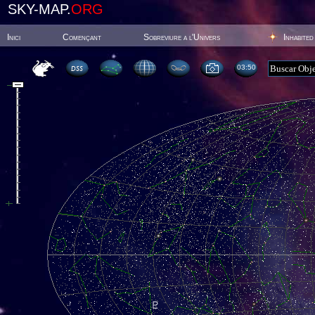
SKY-MAP.
ORG
Inici
Començant
Sobreviure a l'Univers
Inhabited
03:50