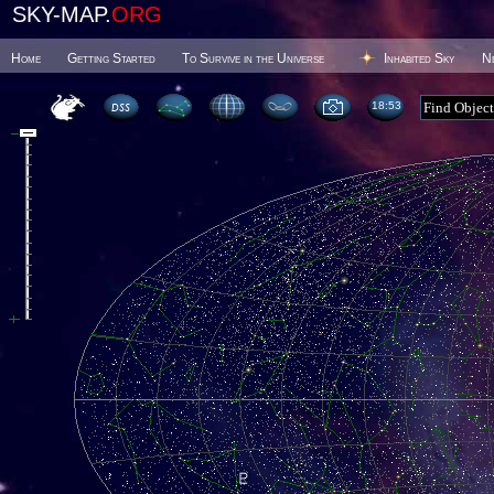
SKY-MAP.
ORG
Home
Getting Started
To Survive in the Universe
Inhabited Sky
N
18 53