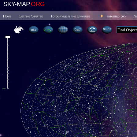
SKY-MAP.
ORG
Home
Getting Started
To Survive in the Universe
Inhabited Sky
N
04 07