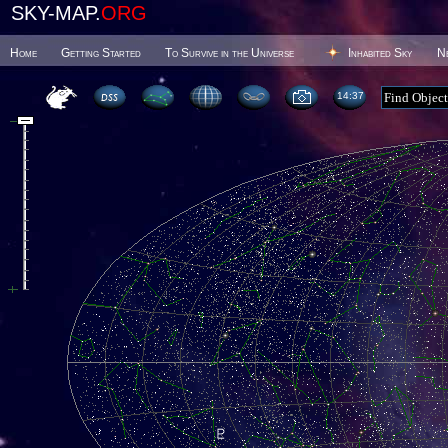
SKY-MAP.
ORG
Home
Getting Started
To Survive in the Universe
Inhabited Sky
N
14 37