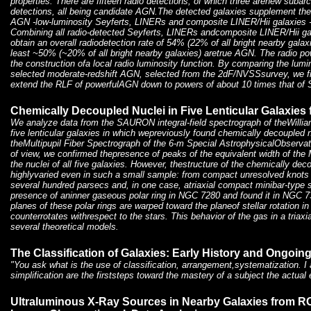
properties. There are fifteen radio detections, of which three arenew subar
detections, all being candidate AGN.The detected galaxies supplement the
AGN -low-luminosity Seyferts, LINERs and composite LINER/Hii galaxies 
Combining all radio-detected Seyferts, LINERs andcomposite LINER/Hii ga
obtain an overall radiodetection rate of 54% (22% of all bright nearby gala
least ~50% (~20% of all bright nearby galaxies) aretrue AGN. The radio po
the construction ofa local radio luminosity function. By comparing the lumi
selected moderate-redshift AGN, selected from the 2dF/NVSSsurvey, we fi
extend the RLF of powerfulAGN down to powers of about 10 times that of 
Chemically Decoupled Nuclei in Five Lenticular Galaxi
We analyze data from the SAURON integral-field spectrograph of theWillia
five lenticular galaxies in which wepreviously found chemically decoupled 
theMultipupil Fiber Spectrograph of the 6-m Special AstrophysicalObservator
of view, we confirmed thepresence of peaks of the equivalent width of the 
the nuclei of all five galaxies. However, thestructure of the chemically dec
highlyvaried even in such a small sample: from compact unresolved knots 
several hundred parsecs and, in one case, atriaxial compact minibar-type 
presence of aninner gaseous polar ring in NGC 7280 and found it in NGC 733
planes of these polar rings are warped toward the planeof stellar rotation i
counterrotates withrespect to the stars. This behavior of the gas in a triaxi
several theoretical models.
The Classification of Galaxies: Early History and Ongoi
"You ask what is the use of classification, arrangement,systematization. I
simplification are the firststeps toward the mastery of a subject the actua
Ultraluminous X-Ray Sources in Nearby Galaxies from 