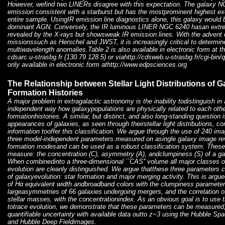
However, wefind two LINERs disagree with this expectation. The galaxy 
emission consistent with a starburst but has the mostprominent highest ex
entire sample. UsingIR emission line diagnostics alone, this galaxy would 
dominant AGN. Conversely, the IR luminous LINER NGC 6240 hasan extr
revealed by the X-rays but showsweak IR emission lines. With the advent 
missionssuch as Herschel and JWST, it is increasingly critical to determine
multiwavelength anomalies.Table 2 is also available in electronic form at
cdsarc.u-strasbg.fr (130.79.128.5) or viahttp://cdsweb.u-strasbg.fr/cgi-bi
only available in electronic form athttp://www.edpsciences.org
The Relationship between Stellar Light Distributions of G
Formation Histories
A major problem in extragalactic astronomy is the inability todistinguish in
independent way how galaxypopulations are physically related to each other
formationhistories. A similar, but distinct, and also long-standing question 
appearances of galaxies, as seen through theirstellar light distributions, c
information tooffer this classification. We argue through the use of 240 im
three model-independent parameters measured on asingle galaxy image rev
formation modesand can be used as a robust classification system. These
measure: the concentration (C), asymmetry (A), andclumpiness (S) of a galax
When combinedinto a three-dimensional ``CAS'' volume all major classes o
evolution are cleanly distinguished. We argue thatthese three parameters 
of galaxyevolution: star formation and major merging activity. This is argue
of Hα equivalent width andbroadband colors with the clumpiness parameter
largeasymmetries of 66 galaxies undergoing mergers, and the correlation ofb
stellar masses, with the concentrationindex. As an obvious goal is to use t
totrace evolution, we demonstrate that these parameters can be measured,
quantifiable uncertainty with available data outto z~3 using the Hubbl
and Hubble Deep Fieldimages.