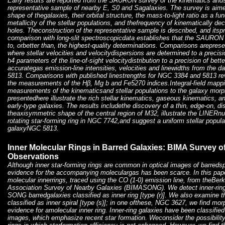
Early results are reported from the SAURON survey of the kinematics andst
representative sample of nearby E, S0 and Sagalaxies. The survey is aimed
shape of thegalaxies, their orbital structure, the mass-to-light ratio as a fu
metallicity of the stellar populations, and thefrequency of kinematically d
holes. Theconstruction of the representative sample is described, and itspro
comparison with long-slit spectroscopicdata establishes that the SAUR
to, orbetter than, the highest-quality determinations. Comparisons arepre
where stellar velocities and velocitydispersions are determined to a preci
h4 parameters of the line-of-sight velocitydistribution to a precision of bett
accurategas emission-line intensities, velocities and linewidths from the d
5813. Comparisons with published linestrengths for NGC 3384 and 5813 re
the measurements of the Hβ, Mg b and Fe5270 indices.Integral-field mapp
measurements of the kinematicsand stellar populations to the galaxy mor
presentedhere illustrate the rich stellar kinematics, gaseous kinematics, and
early-type galaxies. The results includethe discovery of a thin, edge-on, d
theaxisymmetric shape of the central region of M32, illustrate the LINERn
rotating star-forming ring in NGC 7742,and suggest a uniform stellar popula
galaxyNGC 5813.
Inner Molecular Rings in Barred Galaxies: BIMA Survey 
Observations
Although inner star-forming rings are common in optical images of barredsp
evidence for the accompanying moleculargas has been scarce. In this pap
molecular innerrings, traced using the CO (1-0) emission line, from theBerk
Association Survey of Nearby Galaxies (BIMASONG). We detect inner-ring
SONG barredgalaxies classified as inner ring [type (r)]. We also examine
classified as inner spiral [type (s)]; in one ofthese, NGC 3627, we find mo
evidence for amolecular inner ring. Inner-ring galaxies have been classifie
images, which emphasize recent star formation. Weconsider the possibility