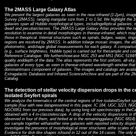
The 2MASS Large Galaxy Atlas
We present the largest galaxies as seen in the near-infrared (1-2μm), imag
Survey (2MASS), ranging inangular size from 1' to 1.5d. We highlight the 1
galaxies span all Hubble morphological types, includingelliptical galaxies, 
dwarf and peculiarclasses. The 2MASS Large Galaxy Atlas provides the ne
resolution to examine in detail morphologies in thenear-infrared, which may 
those in theoptical. Internal structures such as spirals, bulges, warps, ring
regions are resolved by 2MASS. In addition tolarge mosaic images, the atl
photometric, andshape global measurements for each galaxy. A comparis
(e.g., surface brightness, Hubble type) is carried out for thesample and co
Reference Catalogue. We furthershowcase NGC 253 and M51 (NGC 5194/5
quality anddepth of the data. The atlas represents the first uniform, all-sky
galaxies of every type, as seen in thenear-infrared wavelength window that 
dominantmass component of galaxies. The images and catalogs are avai
Extragalactic Database and Infrared ScienceArchive and are part of the
Catalog.
The detection of stellar velocity dispersion drops in the ce
isolated Seyfert spirals
We analyze the kinematics of the central regions of five isolatedSeyfert 
sample (four with new datapresented in this paper, IC 184, UGC 3223, N
NGC6951 from our previous data), by using long slit spectroscopy in theCaI
obtained with a 4 m-classtelescope. A drop of the velocity dispersions in t
observed in four of them, and hinted at in the remaininggalaxy (NGC 6814)
our sample together withanother nine galaxies with reported velocity dispe
investigate the presence of morphological inner structures atthe scales of 
Evidence for disk-like shapes isfound in 12 out of the 14 cases. The onl