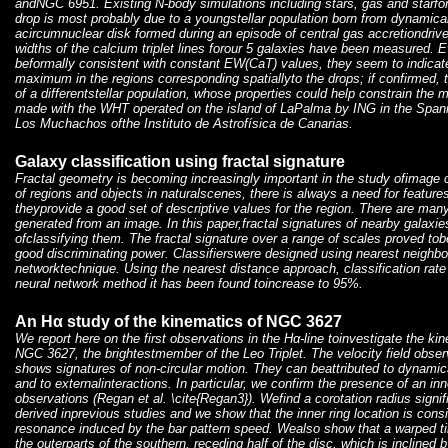
andNGC 6951. Existing N-body simulations including stars, gas and starfor
drop is most probably due to a youngstellar population born from dynamical
acircumnuclear disk formed during an episode of central gas accretiondrive
widths of the calcium triplet lines forour 5 galaxies have been measured. Ev
beformally consistent with constant EW(CaT) values, they seem to indicate
maximum in the regions corresponding spatiallyto the drops; if confirmed, 
of a differentstellar population, whose properties could help constrain th
made with the WHT operated on the island of LaPalma by ING in the Span
Los Muchachos ofthe Instituto de Astrofísica de Canarias.
Galaxy classification using fractal signature
Fractal geometry is becoming increasingly important in the study ofimage c
of regions and objects in naturalscenes, there is always a need for features
theyprovide a good set of descriptive values for the region. There are many
generated from an image. In this paper,fractal signatures of nearby galaxie
ofclassifying them. The fractal signature over a range of scales proved tobe
good discriminating power. Classifierswere designed using nearest neighb
networktechnique. Using the nearest distance approach, classification rat
neural network method it has been found toincrease to 95%.
An Hα study of the kinematics of NGC 3627
We report here on the first observations in the Hα-line toinvestigate the kin
NGC 3627, the brightestmember of the Leo Triplet. The velocity field obser
shows signatures of non-circular motion. They can beattributed to dynamica
and to externalinteractions. In particular, we confirm the presence of an in
observations (Regan et al. \cite{Regan3}). Wefind a corotation radius signif
derived inprevious studies and we show that the inner ring location is cons
resonance induced by the bar pattern speed. Wealso show that a warped tilt
the outerparts of the southern, receding half of the disc, which is inclined 