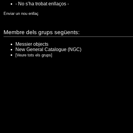
- No s'ha trobat enllaços -
Enviar un nou enllaç
Membre dels grups següents:
Messier objects
New General Catalogue (NGC)
[Veure tots els grups]