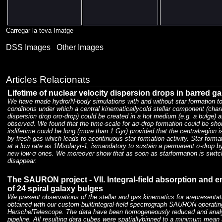
Carregar la teva Imatge
DSS Images
Other Images
Articles Relacionats
Lifetime of nuclear velocity dispersion drops in barred ga
We have made hydro/N-body simulations with and without star formation t
conditions under which a central kinematicallycold stellar component (char
dispersion drop orσ-drop) could be created in a hot medium (e.g. a bulge) 
observed. We found that the time-scale for aσ-drop formation could be sho
itslifetime could be long (more than 1 Gyr) provided that the centralregion i
by fresh gas which leads to acontinuous star formation activity. Star format
at a low rate as 1Msolaryr-1, ismandatory to sustain a permanent σ-drop by
new low-σ ones. We moreover show that as soon as starformation is switch
disappear.
The SAURON project - VII. Integral-field absorption and e
of 24 spiral galaxy bulges
We present observations of the stellar and gas kinematics for arepresenta
obtained with our custom-builtintegral-field spectrograph SAURON operatin
HerschelTelescope. The data have been homogeneously reduced and anal
pipeline. All resulting data cubes were spatiallybinned to a minimum mean s