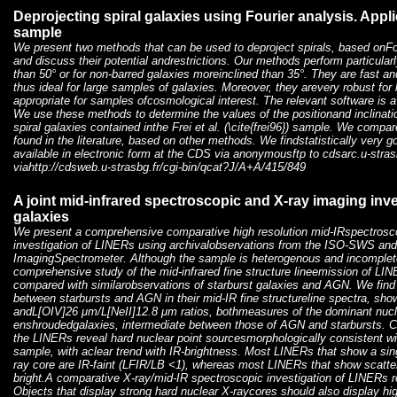
Deprojecting spiral galaxies using Fourier analysis. Appli
sample
We present two methods that can be used to deproject spirals, based onFou
and discuss their potential andrestrictions. Our methods perform particularl
than 50° or for non-barred galaxies moreinclined than 35°. They are fast an
thus ideal for large samples of galaxies. Moreover, they arevery robust for
appropriate for samples ofcosmological interest. The relevant software is 
We use these methods to determine the values of the positionand inclinati
spiral galaxies contained inthe Frei et al. (\cite{frei96}) sample. We compar
found in the literature, based on other methods. We findstatistically very 
available in electronic form at the CDS via anonymousftp to cdsarc.u-strasb
viahttp://cdsweb.u-strasbg.fr/cgi-bin/qcat?J/A+A/415/849
A joint mid-infrared spectroscopic and X-ray imaging inv
galaxies
We present a comprehensive comparative high resolution mid-IRspectrosc
investigation of LINERs using archivalobservations from the ISO-SWS a
ImagingSpectrometer. Although the sample is heterogenous and incomplete, 
comprehensive study of the mid-infrared fine structure lineemission of LI
compared with similarobservations of starburst galaxies and AGN. We find 
between starbursts and AGN in their mid-IR fine structureline spectra, s
andL[OIV]26 μm/L[NeII]12.8 μm ratios, bothmeasures of the dominant nucl
enshroudedgalaxies, intermediate between those of AGN and starbursts. 
the LINERs reveal hard nuclear point sourcesmorphologically consistent w
sample, with aclear trend with IR-brightness. Most LINERs that show a si
ray core are IR-faint (LFIR/LB <1), whereas most LINERs that show scatte
bright.A comparative X-ray/mid-IR spectroscopic investigation of LINERs 
Objects that display strong hard nuclear X-raycores should also display high