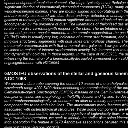
spatial andspectral resolution element. Our maps typically cover thebulge
significant fraction of kinematicallydecoupled components (12/24), many of
velocitydispersion minima. They are mostly aligned and co-rotating with th
and are usually associated with dust discs andrings detected in unsharp-
galaxies in thesample (22/24) contain significant amounts of ionized gas wh
accompanied by the presence of dust. The kinematics of theionized gas are
rotation in a disc co-rotatingwith respect to the stars. The distribution o
stellar and gaseous angular momenta in the sample suggeststhat the gas ha
[OIII]/Hβ ratio is usuallyvery low, indicative of current star formation, an
(ring-like structures, alignments with dust lanes oramorphous shapes). The
the sample arecomparable with that of normal disc galaxies. Low gas veloc
be linked to regions of intense starformation activity. We interpret this res
fromdynamically cold gas in those regions. In the case of NGC5953, the d
witnessing the formation of a kinematicallydecoupled component from cold
ongoinginteraction with NGC5954.
GMOS IFU observations of the stellar and gaseous kinemat
NGC 1068
We present a data cube covering the central 10 arcsec of the archetypala
wavelength range 4200-5400 Åobtainedduring the commissioning of the integr
GeminiMulti-object Spectrograph (GMOS) installed on the Gemini-Northte
complex emission line morphology in the[OIII] doublet and Hβ line. To desc
structurephenomenologically we construct an atlas of velocity components
component fits to the emission lines. The atlascontains many features whi
associated with distinctphysical structures. While some components are li
expected biconical outflow, others are suggestive of highvelocity flows or di
step towardsinterpretation, we seek to identify the stellar disc using kine
Mgb absorption line feature at 5170 Åandmake associations between this
atlas ofemission line components.