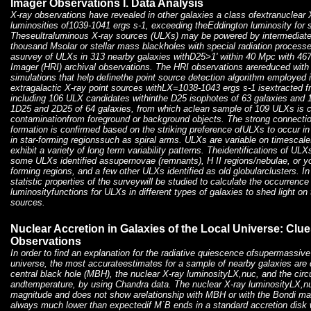
Imager Observations I. Data Analysis
X-ray observations have revealed in other galaxies a class ofextranuclear 
luminosities of1039-1041 ergs s-1, exceeding theEddington luminosity for s
Theseultraluminous X-ray sources (ULXs) may be powered by intermediate
thousand Msolar or stellar mass blackholes with special radiation processe
asurvey of ULXs in 313 nearby galaxies withD25>1' within 40 Mpc with 4
Imager (HRI) archival observations. The HRI observations arereduced with 
simulations that help definethe point source detection algorithm employed 
extragalactic X-ray point sources withLX=1038-1043 ergs s-1 isextracted f
including 106 ULX candidates withinthe D25 isophotes of 63 galaxies an
1D25 and 2D25 of 64 galaxies, from which aclean sample of 109 ULXs is c
contaminationfrom foreground or background objects. The strong connect
formation is confirmed based on the striking preference ofULXs to occur in 
in star-forming regionssuch as spiral arms. ULXs are variable on timescal
exhibit a variety of long term variability patterns. Theidentifications of U
some ULXs identified assupernovae (remnants), H II regions/nebulae, or y
forming regions, and a few other ULXs identified as old globularclusters. I
statistic properties of the surveywill be studied to calculate the occurrenc
luminosityfunctions for ULXs in different types of galaxies to shed light on
sources.
Nuclear Accretion in Galaxies of the Local Universe: Cl
Observations
In order to find an explanation for the radiative quiescence ofsupermassive 
universe, the most accurateestimates for a sample of nearby galaxies are 
central black hole (MBH), the nuclear X-ray luminosityLX,nuc, and the cir
andtemperature, by using Chandra data. The nuclear X-ray luminosityLX,nu
magnitude and does not show arelationship with MBH or with the Bondi ma
always much lower than expectedif M˙B ends in a standard accretion disk w