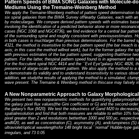
Pattern Speeds of BIMA SONG Galaxies with Molecule-dom
Mediums Using the Tremaine-Weinberg Method
We apply the Tremaine-Weinberg method of pattern speed determination t
six spiral galaxies from the BIMA Survey ofNearby Galaxies, each with an
by moleculargas. We compare derived pattern speeds with estimates base
involving the identification of a predicted behavior atone or more resonance
cases (NGC 1068 and NGC4736), we find evidence for a central bar pattern 
of the surrounding spiral and roughly consistent with previousestimates. H
in both cases is muchlarger than previous determinations. For the barre
4321, the method is insensitive to the bar pattern speed (the bar ineach is n
axis; in this case the method willnot work), but for the former galaxy the s
with previous estimates of the bar pattern speed, suggesting thatthese two 
pattern. For the latter, thespiral pattern speed found is in agreement with 
For the flocculent spiral NGC 4414 and the ``Evil Eye''galaxy NGC 4826, t
presence of alarge-scale coherent pattern. We also apply the method to a 
to demonstrate its validity and to understand itssensitivity to various obse
addition, we studythe results of applying the method to a simulated, clum
wave present. The Tremaine & Weinberg method in thiscase may falsely ind
A New Nonparametric Approach to Galaxy Morphological 
We present two new nonparametric methods for quantifying galaxymorphology
the galaxy pixel flux values(the Gini coefficient or G) and the second-ord
the galaxy's flux (M20). We test the robustness of Gand M20 to decreasing 
spatialresolution and find that both measures are reliable to within 10% f
pixel greater than 2 and resolutions betterthan 1000 and 500 pc, respect
andM20, as well as concentration (C), asymmetry (A), andclumpiness (S) in
ultraviolet/optical wavelengthsfor 148 bright local ``normal'' Hubble-type ga
irregulars, and 73 0.05