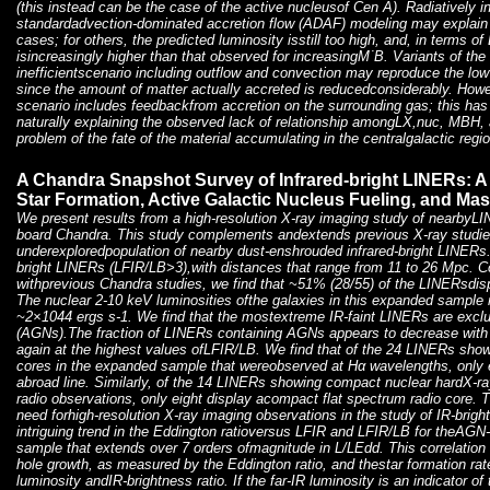
(this instead can be the case of the active nucleusof Cen A). Radiatively in
standardadvection-dominated accretion flow (ADAF) modeling may explain t
cases; for others, the predicted luminosity isstill too high, and, in terms of
isincreasingly higher than that observed for increasingM˙B. Variants of the 
inefficientscenario including outflow and convection may reproduce the lo
since the amount of matter actually accreted is reducedconsiderably. How
scenario includes feedbackfrom accretion on the surrounding gas; this has
naturally explaining the observed lack of relationship amongLX,nuc, MBH,
problem of the fate of the material accumulating in the centralgalactic reg
A Chandra Snapshot Survey of Infrared-bright LINERs: A
Star Formation, Active Galactic Nucleus Fueling, and Ma
We present results from a high-resolution X-ray imaging study of nearby
board Chandra. This study complements andextends previous X-ray studie
underexploredpopulation of nearby dust-enshrouded infrared-bright LINERs
bright LINERs (LFIR/LB>3),with distances that range from 11 to 26 Mpc. 
withprevious Chandra studies, we find that ~51% (28/55) of the LINERsdis
The nuclear 2-10 keV luminosities ofthe galaxies in this expanded sample
~2×1044 ergs s-1. We find that the mostextreme IR-faint LINERs are exclus
(AGNs).The fraction of LINERs containing AGNs appears to decrease with
again at the highest values ofLFIR/LB. We find that of the 24 LINERs sho
cores in the expanded sample that wereobserved at Hα wavelengths, only e
abroad line. Similarly, of the 14 LINERs showing compact nuclear hardX-ra
radio observations, only eight display acompact flat spectrum radio core.
need forhigh-resolution X-ray imaging observations in the study of IR-brigh
intriguing trend in the Eddington ratioversus LFIR and LFIR/LB for theAG
sample that extends over 7 orders ofmagnitude in L/LEdd. This correlatio
hole growth, as measured by the Eddington ratio, and thestar formation rat
luminosity andIR-brightness ratio. If the far-IR luminosity is an indicator o