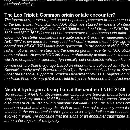
rotationalvelocity.
The Leo Triplet: Common origin or late encounter?
The kinematics, structure, and stellar population properties in thecenters of
of the Leo Triplet, NGC 3627and NGC 3623, are studied by means of integra
our previous targets, NGC 3384/NGC 3368 in the Leo I Group andNGC 5
3623 and NGC 3627 do not appear toexperience a synchronous evolution. 
circumnuclearstellar populations are quite different, and the magnesium o
NGC 3627 is evidence for a very brief last starformation event 1 Gyr ago w
central part ofNGC 3623 looks more quiescent. In the center of NGC 3627
radial motions, and the stars and the ionized gas in thecenter of NGC 362
stable rotation. However,NGC 3623 has a chemically distinct core - a relic o
which is shaped as a compact, dynamically cold stellardisk with a radius 
formed not laterthan 5 Gyr ago.Based on observations collected with the 6
SpecialAstrophysical Observatory (SAO) of the Russian Academy of Scie
under the financial support of Science Department ofRussia (registration 
the Isaac NewtonGroup (ING) and Hubble Space Telescope (HST) Archive
Neutral hydrogen absorption at the centre of NGC 2146
We present 1.4-GHz HI absorption line observations towards thestarburst
Very Large Array and theMulti-Element Radio-Linked Interferometer Networ
disc/ring structure with column densities between 6 and 18× 1021 atom cm
auniform spatial and velocity distribution, and does not reveal anyanomalo
velocity in the central region ofthe galaxy which might indicate an encounte
evolved merger. We conclude that the signs of an encounter causingthe st
in the outer regions of the galaxy.