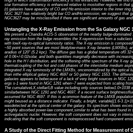
rings in which starformation efficiency is not enhanced. However, we find t
star formation efficiency is enhanced relative to mostother regions in tha
(r) galaxies have apaucity of CO and Hα emission interior to the inner ring 
NGC 3627 has relatively bright bar CO andHα emission; we suggest that ga
NGC3627 may be misclassified if there are significant amounts of gas andst
Untangling the X-Ray Emission from the Sa Galaxy NGC 
We present a Chandra ACIS-S observation of the nearby bulge-dominated
ray emission from the bulge resembles the X-rayemission from a subclass o
with lowX-ray-to-optical luminosity ratios. The X-ray emission is composed 
~50 point sources that are most likelylow-mass X-ray binaries (LMXBs), an
aradius of 120" (5.2 kpc). The diffuse gas has a global temperature of0.32
of 0.06+/-0.02solar, and both quantities marginally decrease with increasing
hole in the H I distribution, and the softening ofthe spectrum of the X-ray g
thermalcoupling of the hot and cold phases of the interstellar medium asp
integrated X-ray luminosity of the LMXBs, oncenormalized by the optical lum
than inthe elliptical galaxy NGC 4697 or S0 galaxy NGC 1553. The differen
galaxies appears to bebecause of a lack of very bright sources in NGC 
ergs s-1 were found in NGC 1291 when~7 were expected from scaling fr
The cumulativeLX,stellar/LB value including only sources below1.0×1038 e
similarbetween NGC 1291 and NGC 4697, if a recent surface brightnessfluc
assumed for NGC 4697. If this is acommon feature of the LMXB population 
might beused as a distance indicator. Finally, a bright, variable[(1.6-3.1)×
wasdetected at the optical center of the galaxy. Its spectrum shows exce
a highly absorbed power-law component,similar to what has been found in s
activegalactic nuclei. However, the soft component does not vary in intens
indicating that the soft component is notreprocessed hard component emis
A Study of the Direct Fitting Method for Measurement of 