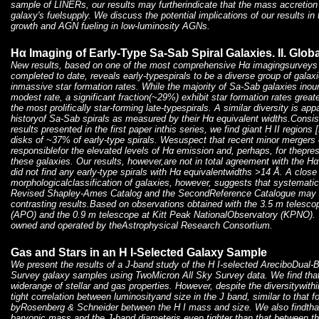
sample of LINERs, our results may furtherindicate that the mass accretion 
galaxy's fuelsupply. We discuss the potential implications of our results i
growth and AGN fueling in low-luminosity AGNs.
Hα Imaging of Early-Type Sa-Sab Spiral Galaxies. II. Glob
New results, based on one of the most comprehensive Hα imagingsurveys 
completed to date, reveals early-typespirals to be a diverse group of galax
inmassive star formation rates. While the majority of Sa-Sab galaxies inou
modest rate, a significant fraction(~29%) exhibit star formation rates greate
the most prolifically star-forming late-typespirals. A similar diversity is app
historyof Sa-Sab spirals as measured by their Hα equivalent widths.Consist
results presented in the first paper inthis series, we find giant H II region
disks of ~37% of early-type spirals. Wesuspect that recent minor mergers o
responsiblefor the elevated levels of Hα emission and, perhaps, for thepres
these galaxies. Our results, however,are not in total agreement with the H
did not find any early-type spirals with Hα equivalentwidths >14 Å. A close
morphologicalclassification of galaxies, however, suggests that systemati
Revised Shapley-Ames Catalog and the SecondReference Catalogue may be
contrasting results.Based on observations obtained with the 3.5 m telesc
(APO) and the 0.9 m telescope at Kitt Peak NationalObservatory (KPNO).
owned and operated by theAstrophysical Research Consortium.
Gas and Stars in an H I-Selected Galaxy Sample
We present the results of a J-band study of the H I-selected AreciboDual
Survey galaxy samples using TwoMicron All Sky Survey data. We find that
widerange of stellar and gas properties. However, despite the diversitywith
tight correlation between luminosityand size in the J band, similar to that 
byRosenberg & Schneider between the H I mass and size. We also findthat
baryonic mass and the J-band diameteris even tighter than that between t