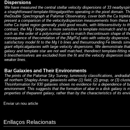
Dispersions
We have measured the central stellar velocity dispersions of 33 nearbyspiral
a straightforward template-fittingalgorithm operating in the pixel domain. T
theDouble Spectrograph at Palomar Observatory, cover both the Ca tripleta
present a comparison of the velocitydispersion measurements from these t
tothe Ca triplet region generally yield good results, with littlesensitivity to 
contrast, the Mg I bregion is more sensitive to template mismatch and to det
such as the order of a polynomial used to match thecontinuum shape of the
consequence of thecorrelation of the [Mg/Fe] ratio with velocity dispersion, it
satisfactory model fit to the Mg I b lines and thesurrounding Fe blends simu
giant ellipticalgalaxies with large velocity dispersions. We demonstrate that 
galaxy and template star are not well matched, thendirect template-fitting r
b linesthemselves are excluded from the fit and the velocity dispersion is
weaker lines.
Bar Galaxies and Their Environments
The prints of the Palomar Sky Survey, luminosity classifications, andradial
all northern Shapley-Ames galaxiesto either (1) field, (2) group, or (3) clus
Thisinformation for 930 galaxies shows no evidence for a dependence of b
environment. This suggests that the formation of abar in a disk galaxy is 
properties of theparent galaxy, rather than by the characteristics of its env
Enviar un nou article
Enllaços Relacionats