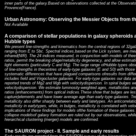
inner parts of the galaxy.Based on observations collected at the Observato
Provence(France).
Urban Astronomy: Observing the Messier Objects from th
Not Available
A comparison of stellar populations in galaxy spheroids 
Hubble types
We present line-strengths and kinematics from the central regions of 32ga
ranging from E to Sbc. Spectral indices,based on the Lick system, are mea
infrared(NIR). The 24 indices measured, in conjunction with models of the
ratios, permit the breaking ofage/metallicity degeneracy, and allow estima
light elements (particularly C and Mg). The large range ofHubble types ob
of line-strengths in thecentres of early-type galaxies (E and S0) with those 
systematic differences that have plagued comparisons ofresults from diffe
includes field and Virgocluster galaxies. For early-type galaxies our data a
reported trends of Mg2 and Mgb with velocitydispersion. In spiral bulges we 
velocitydispersion. We estimate luminosity-weighted ages, metallicities 
ratios (enhancements) from optical indices.These show that bulges are less
capture)elements and have lower average age than early-type galaxies. Tr
metallicity also differ sharply between early and latetypes. An anticorrela
metallicity in earlytypes, while, in bulges, metallicity is correlated with ve
implications of these findings for models ofthe formation of these galaxies.
collapse modelsof galaxy formation are ruled out by our observations, while
hierarchical clustering (merger) models are confirmed.
The SAURON project - II. Sample and early results