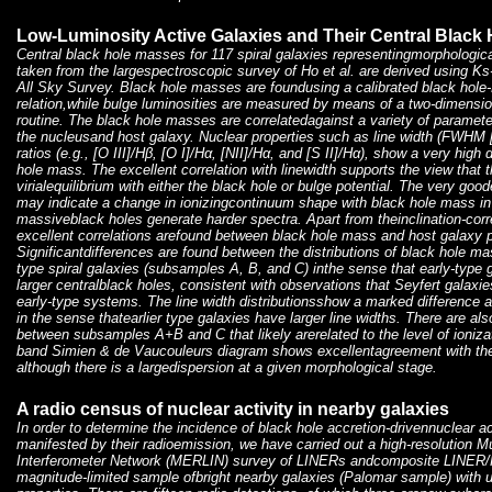
Low-Luminosity Active Galaxies and Their Central Black 
Central black hole masses for 117 spiral galaxies representingmorphologic
taken from the largespectroscopic survey of Ho et al. are derived using K
All Sky Survey. Black hole masses are foundusing a calibrated black hole
relation,while bulge luminosities are measured by means of a two-dimensi
routine. The black hole masses are correlatedagainst a variety of paramete
the nucleusand host galaxy. Nuclear properties such as line width (FWHM [N
ratios (e.g., [O III]/Hβ, [O I]/Hα, [NII]/Hα, and [S II]/Hα), show a very high
hole mass. The excellent correlation with linewidth supports the view that t
virialequilibrium with either the black hole or bulge potential. The very good
may indicate a change in ionizingcontinuum shape with black hole mass in
massiveblack holes generate harder spectra. Apart from theinclination-corre
excellent correlations arefound between black hole mass and host galaxy p
Significantdifferences are found between the distributions of black hole mas
type spiral galaxies (subsamples A, B, and C) inthe sense that early-type g
larger centralblack holes, consistent with observations that Seyfert galaxies
early-type systems. The line width distributionsshow a marked differenc
in the sense thatearlier type galaxies have larger line widths. There are also
between subsamples A+B and C that likely arerelated to the level of ionizat
band Simien & de Vaucouleurs diagram shows excellentagreement with the o
although there is a largedispersion at a given morphological stage.
A radio census of nuclear activity in nearby galaxies
In order to determine the incidence of black hole accretion-drivennuclear ac
manifested by their radioemission, we have carried out a high-resolution 
Interferometer Network (MERLIN) survey of LINERs andcomposite LINER/H
magnitude-limited sample ofbright nearby galaxies (Palomar sample) with