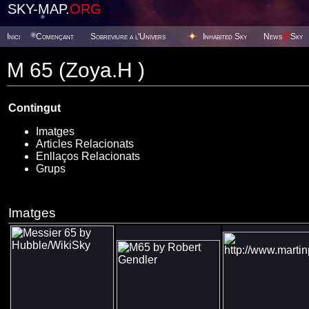
SKY-MAP.
ORG
Inici
Començant
Sobreviure a l'Univers
Inhabited Sky
News
@
Sky
M 65 (Zoya.H )
Contingut
Imatges
Articles Relacionats
Enllaços Relacionats
Grups
Imatges