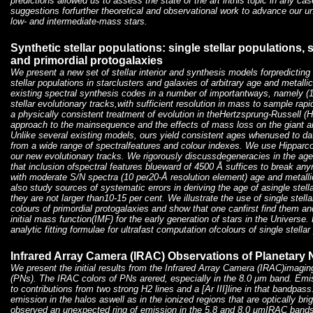
predictions allowed us to assess the state of the art inthis topic in any ca
suggestions forfurther theoretical and observational work to advance our un
low- and intermediate-mass stars.
Synthetic stellar populations: single stellar populations, s
and primordial protogalaxies
We present a new set of stellar interior and synthesis models forpredicting
stellar populations in starclusters and galaxies of arbitrary age and metallic
existing spectral synthesis codes in a number of importantways, namely (1
stellar evolutionary tracks,with sufficient resolution in mass to sample rapid
a physically consistent treatment of evolution in theHertzsprung-Russell (H
approach to the mainsequence and the effects of mass loss on the giant a
Unlike several existing models, ours yield consistent ages whenused to dat
from a wide range of spectralfeatures and colour indexes. We use Hipparcos
our new evolutionary tracks. We rigorously discussdegeneracies in the age
that inclusion ofspectral features blueward of 4500 Å suffices to break an
with moderate S/N spectra (10 per20-Å resolution element) age and metalli
also study sources of systematic errors in deriving the age of asingle stell
they are not larger than10-15 per cent. We illustrate the use of single stell
colours of primordial protogalaxies and show that one canfirst find them a
initial mass function(IMF) for the early generation of stars in the Universe.
analytic fitting formulae for ultrafast computation ofcolours of single stellar
Infrared Array Camera (IRAC) Observations of Planetary
We present the initial results from the Infrared Array Camera (IRAC)imagin
(PNs). The IRAC colors of PNs arered, especially in the 8.0 μm band. Emiss
to contributions from two strong H2 lines and a [Ar III]line in that bandpass
emission in the halos aswell as in the ionized regions that are optically b
observed an unexpected ring of emission in the 5.8 and 8.0 μmIRAC bands 