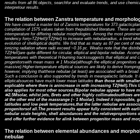
results from all 86 objects, searchfor and evaluate trends, and use chemic
interpretour results.
The relation between Zanstra temperature and morpholog
We have created a master list of Zanstra temperatures for 373 galacticpl
compilation of 1575 values taken from thepublished literature. These are 
intemperature for differing nebular morphologies. Among the most prominent
tendency forη=TZ(HeII)/TZ(HeI) to increase with nebularradius, a trend whic
evolution of shelloptical depths. We find that as many as 87 per cent of ne
ionizing radiation where radii exceed ~0.16 pc. Wealso note that the distri
TZ(HeII)are quite different for circular, elliptical and bipolar nebulae. Aco
temperatures with theoretical H-burning trackssuggests that elliptical and c
progenitorswith mean mass
≅ 1 Msolar(although the elliptical progenitors 
massive).Higher-temperature elliptical sources are likely to derive frompr
however, implying thatthese nebulae (at least) are associated with a broa
Such a conclusion is also supported by trends in meangalactic latitude. It 
ellipticalsources have much lower mean latitudes
than those with smaller
explicable where there is anincrease in
with increasing TZ(HeII).This 
also applies for most other sources.Bipolar nebulae appear to have 
≅2.5Msolar, whilst jets, Brets and other highly collimatedoutflows ar
at the other end of the massrange (
~ 1 Msolar). Indeed it ispossible, 
latitudes and low peak temperatures,that the latter nebulae are assoc
progenitorsof all.The present results appear fully consistent with ear
nebular scale heights, shell abundances and the relativeproportions o
and offer further evidence for alink between progenitor mass and mo
The relation between elemental abundances and morphol
nebulae