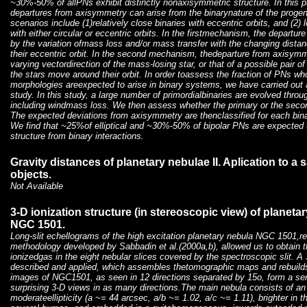
~30%-50% of allPNs exhibit distinctly nonaxisymmetric structure. In this
departures from axisymmetry can arise from the binarynature of the progen
scenarios include (1)relatively close binaries with eccentric orbits, and (2)
with either circular or eccentric orbits. In the firstmechanism, the depart
by the variation ofmass loss and/or mass transfer with the changing dist
their eccentric orbit. In the second mechanism, thedeparture from axisymmet
varying vectordirection of the mass-losing star, or that of a possible pair 
the stars move around their orbit. In order toassess the fraction of PNs 
morphologies areexpected to arise in binary systems, we have carried out 
study. In this study, a large number of primordialbinaries are evolved throug
including windmass loss. We then assess whether the primary or the seco
The expected deviations from axisymmetry are thenclassified for each bina
We find that ~25%of elliptical and ~30%-50% of bipolar PNs are expected
structure from binary interactions.
Gravity distances of planetary nebulae II. Aplication to a 
objects.
Not Available
3-D ionization structure (in stereoscopic view) of planeta
NGC 1501.
Long-slit echellograms of the high excitation planetary nebula NGC 1501,r
methodology developed by Sabbadin et al.(2000a,b), allowed us to obtain the
ionizedgas in the eight nebular slices covered by the spectroscopic slit. A
described and applied, which assembles thetomographic maps and rebuilds 
images of NGC1501, as seen in 12 directions separated by 15o, form a seri
surprising 3-D views in as many directions.The main nebula consists of an 
moderateellipticity (a ~= 44 arcsec, a/b ~= 1.02, a/c ~= 1.11), brighter in 