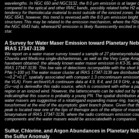
wavelengths. In NGC 650 and NGC3132, the 8.0 μm emission is at larger di
compared to the optical and other IRAC bands, possibly related tothe H2 e
tendency for themolecular material to exist outside of the ionized zones. In 
NGC 6543, however, this trend is reversed,with the 8.0 μm emission bright 
structures.This may be related to the emission mechanism, where the H2is
the NGC 6543 halo, whereasH2 emission is likely fluorescently excited in t
star.
A Survey for Water Maser Emission toward Planetary Neb
IRAS 17347-3139
We report on a water maser survey toward a sample of 27 planetarynebula
Chavela and Medicina single-dishantennas, as well as the Very Large Arra
havebeen obtained: the already known water maser emission in K3-35, and
IRAS 17347-3139. This low rate of detections iscompatible with the short l
PNe (~100 yr).The water maser cluster at IRAS 17347-3139 are distributed 
~=0.2"×0.1", spatially associated with compact 1.3 cmcontinuum emission
the VLA). From archiveVLA continuum data at 4.9, 8.4, and 14.9 GHz, a s
(Sν~να) is derivedfor this radio source, which is consistent with either a par
region or an ionized wind. However, the latterscenario can be ruled out by
indicatingthat this source is probably a young PN. The spatial distribution a
water masers are suggestive of a rotatingand expanding maser ring, tracin
torusformed at the end of the asymptotic giant branch phase. Given that 
peak is located near one of the tips of themajor axis of the ellipse of mas
binarynature of IRAS 17347-3139, where the radio continuum emission coul
components and the water masers would be associatedwith a companion.
Sulfur, Chlorine, and Argon Abundances in Planetary Neb
the Sulfur Anomaly