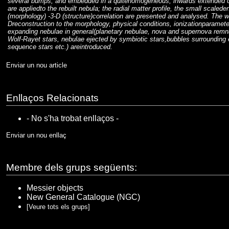
several bumps, and embedded in a quitehomogeneous, inwards extended co
are appliedto the rebuilt nebula; the radial matter profile, the small scalede
(morphology) -3-D (structure)correlation are presented and analysed. The wi
Dreconstruction to the morphology, physical conditions, ionizationparamete
expanding nebulae in general(planetary nebulae, nova and supernova remna
Wolf-Rayet stars, nebulae ejected by symbiotic stars,bubbles surrounding 
sequence stars etc.) areintroduced.
Enviar un nou article
Enllaços Relacionats
- No s'ha trobat enllaços -
Enviar un nou enllaç
Membre dels grups següents:
Messier objects
New General Catalogue (NGC)
[Veure tots els grups]