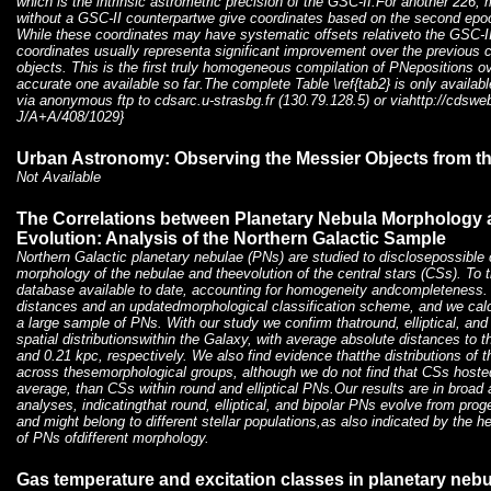
which is the intrinsic astrometric precision of the GSC-II.For another 226,
without a GSC-II counterpartwe give coordinates based on the second epoc
While these coordinates may have systematic offsets relativeto the GSC-II
coordinates usually representa significant improvement over the previous c
objects. This is the first truly homogeneous compilation of PNepositions 
accurate one available so far.The complete Table \ref{tab2} is only availab
via anonymous ftp to cdsarc.u-strasbg.fr (130.79.128.5) or viahttp://cdsweb
J/A+A/408/1029}
Urban Astronomy: Observing the Messier Objects from th
Not Available
The Correlations between Planetary Nebula Morphology a
Evolution: Analysis of the Northern Galactic Sample
Northern Galactic planetary nebulae (PNs) are studied to disclosepossible 
morphology of the nebulae and theevolution of the central stars (CSs). To t
database available to date, accounting for homogeneity andcompleteness. 
distances and an updatedmorphological classification scheme, and we calc
a large sample of PNs. With our study we confirm thatround, elliptical, and
spatial distributionswithin the Galaxy, with average absolute distances to t
and 0.21 kpc, respectively. We also find evidence thatthe distributions of 
across thesemorphological groups, although we do not find that CSs hosted
average, than CSs within round and elliptical PNs.Our results are in broad
analyses, indicatingthat round, elliptical, and bipolar PNs evolve from prog
and might belong to different stellar populations,as also indicated by the
of PNs ofdifferent morphology.
Gas temperature and excitation classes in planetary neb