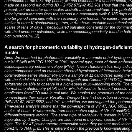
contribution of the 0.57-day period, we find evidencefor a second period, 
made on asecond run during JD = 2 452 975{-}2 452 981 show that the radia
present, but on shorter time-scales andwith a lower amplitude. Two probable 
velocitymeasurements from the second run reasonably well: 0.185 days or 
shorter period coincides with the secondary one foundin the earlier measu
similar to other K-giantpulsating stars, α Ari shows unstable acousticpuls
scales of tens of days. Thecalculated pulsation constants for the dominant
with third-overtone pulsations, while the secondaryperiodicity found in bot
high overtone(n≥ 12).
A search for photometric variability of hydrogen-deficien
nuclei
Aims.We searched for photometric variability in a sample of hot,hydrogen-d
nuclei (PNNi) with "PG 1159" or "OVI" spectral type, most of them embedde
ellipticalplanetary nebula envelope (PNe). These characteristics may indic
close companion and an evolution affected byepisodes of interaction bet
obtainedtime-series photometry from a sample of 11 candidates using the
with the Andalucía Faint ObjectSpectrograph and Camera (ALFOSC), modifi
softwareto be able to observe in a high-speed multi-windowing mode. The d
the real time photometry (RTP) code, whichallowed us to detect periodic va
amplitudes fromCCD data in real time. We studied the properties of the o
to investigate their nature. Results: .Wereport the first detection of low-amp
PNNiVV 47, NGC 6852, and Jn1. In addition, we investigated the photometr
Time-series analysis shows that the powerspectra of VV 47, NGC 6852, a
scales of hours. Powerspectra from consecutive nights of VV 47 andNGC 6
differentfrequency regions. The same type of variability is present in NGC
separated by 3 days. Changes are also found in thepower spectra of VV 
night. The VV 47 power spectra arepeculiar since they present modulation 
from175 to 7600 μHz. This is different from the previously knownpulsating