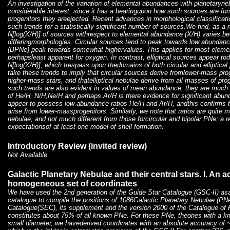
An investigation of the variation of elemental abundances with planetaryne
considerable interest, since it has a bearingupon how such sources are fo
progenitors they areejected. Recent advances in morphological classifica
such trends for a statistically significant number of sources.We find, as a re
N[log(X/H)] of sources withrespect to elemental abundance (X/H) varies b
differingmorphologies. Circular sources tend to peak towards low abundanc
(BPNe) peak towards somewhat highervalues. This applies for most element
perhapsleast apparent for oxygen. In contrast, elliptical sources appear t
N[log(X/H)], which trespass upon thedomains of both circular and elliptica
take these trends to imply that circular sources derive fromlower-mass pro
higher-mass stars, and thatelliptical nebulae derive from all masses of prog
such trends are also evident in values of mean abundance
, they are much 
of He/H, N/H,Ne/H and perhaps Ar/H is there evidence for significant abu
appear to possess low abundance ratios He/H and Ar/H, andthis confirms 
arise from lower-massprogenitors. Similarly, we note that ratios
are quite m
nebulae, and not much different from those forcircular and bipolar PNe; a re
expectationsof at least one model of shell formation.
Introductory Review (invited review)
Not Available
Galactic Planetary Nebulae and their central stars. I. An 
homogeneous set of coordinates
We have used the 2nd generation of the Guide Star Catalogue (GSC-II) asa
catalogue to compile the positions of 1086Galactic Planetary Nebulae (PNe
Catalogue(SEC), its supplement and the version 2000 of the Catalogue of 
constitutes about 75% of all known PNe. For these PNe, theones with a kno
small diameter, we havederived coordinates with an absolute accuracy of ~