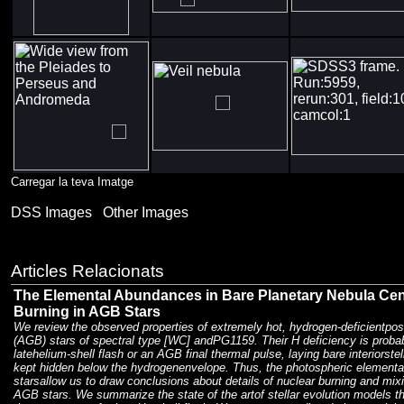
Carregar la teva Imatge
DSS Images
Other Images
Articles Relacionats
The Elemental Abundances in Bare Planetary Nebula Cent
Burning in AGB Stars
We review the observed properties of extremely hot, hydrogen-deficientpos
(AGB) stars of spectral type [WC] andPG1159. Their H deficiency is proba
latehelium-shell flash or an AGB final thermal pulse, laying bare interiorstel
kept hidden below the hydrogenenvelope. Thus, the photospheric elementa
starsallow us to draw conclusions about details of nuclear burning and mix
AGB stars. We summarize the state of the artof stellar evolution models 