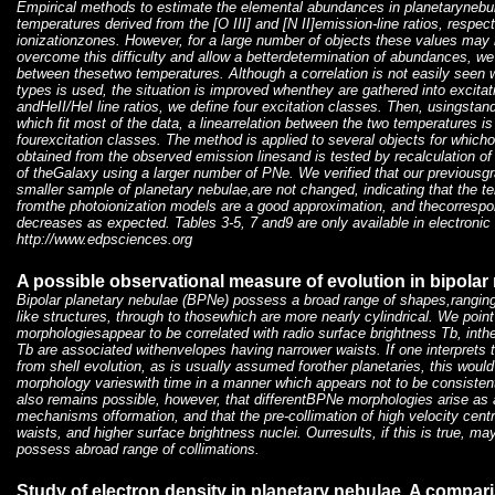
Empirical methods to estimate the elemental abundances in planetarynebul
temperatures derived from the [O III] and [N II]emission-line ratios, respecti
ionizationzones. However, for a large number of objects these values may n
overcome this difficulty and allow a betterdetermination of abundances, we
between thesetwo temperatures. Although a correlation is not easily seen
types is used, the situation is improved whenthey are gathered into excitat
andHeII/HeI line ratios, we define four excitation classes. Then, usingsta
which fit most of the data, a linearrelation between the two temperatures is
fourexcitation classes. The method is applied to several objects for whic
obtained from the observed emission linesand is tested by recalculation of
of theGalaxy using a larger number of PNe. We verified that our previousgra
smaller sample of planetary nebulae,are not changed, indicating that the t
fromthe photoionization models are a good approximation, and thecorrespond
decreases as expected. Tables 3-5, 7 and9 are only available in electronic
http://www.edpsciences.org
A possible observational measure of evolution in bipolar
Bipolar planetary nebulae (BPNe) possess a broad range of shapes,ranging 
like structures, through to thosewhich are more nearly cylindrical. We point
morphologiesappear to be correlated with radio surface brightness Tb, inth
Tb are associated withenvelopes having narrower waists. If one interprets t
from shell evolution, as is usually assumed forother planetaries, this would
morphology varieswith time in a manner which appears not to be consistent
also remains possible, however, that differentBPNe morphologies arise as a 
mechanisms offormation, and that the pre-collimation of high velocity centr
waists, and higher surface brightness nuclei. Ourresults, if this is true, ma
possess abroad range of collimations.
Study of electron density in planetary nebulae. A compari