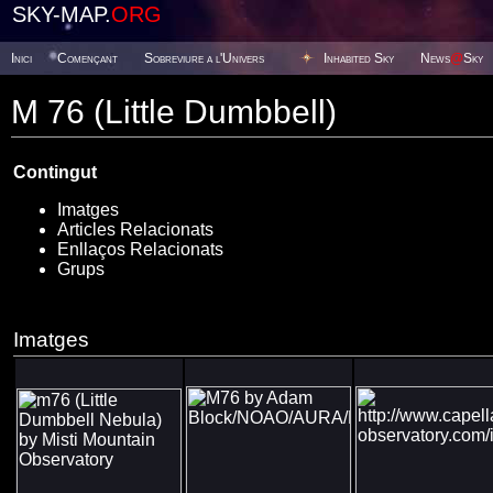
SKY-MAP.
ORG
Inici
Començant
Sobreviure a l'Univers
Inhabited Sky
News
@
Sky
M 76 (Little Dumbbell)
Contingut
Imatges
Articles Relacionats
Enllaços Relacionats
Grups
Imatges