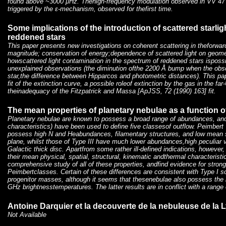
found above ~3000 μHz. Thehigh-frequency modulation observed in VV 4
triggered by the ɛ-mechanism, observed for thefirst time.
Some implications of the introduction of scattered starlig
reddened stars
This paper presents new investigations on coherent scattering in theforward
magnitude; conservation of energy;dependence of scattered light on geom
howscattered light contamination in the spectrum of reddened stars ispossi
unexplained observations (the diminution ofthe 2200 Å bump when the obscu
star,the difference between Hipparcos and photometric distances). This pa
fit of the extinction curve, a possible roleof extinction by the gas in the fa
theinadequacy of the Fitzpatrick and Massa [ApJSS, 72 (1990) 163] fit.
The mean properties of planetary nebulae as a function o
Planetary nebulae are known to possess a broad range of abundances, and
characteristics) have been used to define five classesof outflow. Peimbert 
possess high N and Heabundances, filamentary structures, and low mean 
plane, whilst those of Type III have much lower abundances,high peculiar v
Galactic thick disc. Apartfrom some rather ill-defined indications, however,
their mean physical, spatial, structural, kinematic andthermal characteris
comprehensive study of all of these properties, andfind evidence for stron
Peimbertclasses. Certain of these differences are consistent with Type I 
progenitor masses, although it seems that thesenebulae also possess the 
GHz brightnesstemperatures. The latter results are in conflict with a range
Antoine Darquier et la decouverte de la nebuleuse de la L
Not Available