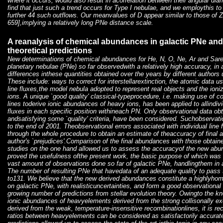
where it occurs, would also result in acorrelation between their angular d
find that just such a trend occurs for Type I nebulae, and we employthis to
further 44 such outflows. Our meanvalues of D appear similar to those of
659],implying a relatively long PNe distance scale.
A reanalysis of chemical abundances in galactic PNe an
theoretical predictions
New determinations of chemical abundances for He, N, O, Ne, Ar and Sare d
planetary nebulae (PNe) so far observedwith a relatively high accuracy, in 
differences inthese quantities obtained over the years by different authors 
These include: ways to correct for interstellarextinction, the atomic data u
line fluxes,the model nebula adopted to represent real objects and the ioni
ions. A unique `good quality' classical-typeprocedure, i.e. making use of col
lines toderive ionic abundances of heavy ions, has been applied to allindivi
fluxes in each specific position withineach PN. Only observational data obt
andsatisfying some `quality' criteria, have been considered. Suchobservat
to the end of 2001. Theobservational errors associated with individual lin
through the whole procedure to obtain an estimate of theaccuracy of final
author's `prejudices'.Comparison of the final abundances with those obtaine
studies on the one hand allowed us to assess the accuracyof the new abu
proved the usefulness ofthe present work, the basic purpose of which was 
vast amount of observations done so far of galactic PNe, handlingthem i
The number of resulting PNe that havedata of an adequate quality to pass
to131. We believe that the new derived abundances constitute a highlyho
on galactic PNe, with realisticuncertainties, and form a good observational
growing number of predictions from stellar evolution theory. Owingto the 
ionic abundances of heavyelements derived from the strong collisonally ex
derived from the weak, temperature-insensitive recombinationlines, it is r
ratios between heavyelements can be considered as satisfactorily accurat