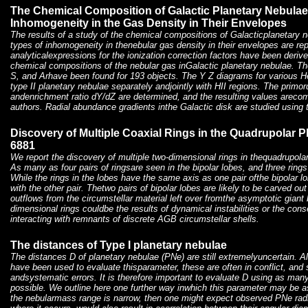
The Chemical Composition of Galactic Planetary Nebulae
Inhomogeneity in the Gas Density in Their Envelopes
The results of a study of the chemical compositions of Galacticplanetary n
types of inhomogeneity in thenebular gas density in their envelopes are re
analyticalexpressions for the ionization correction factors have been deri
chemical compositions of the nebular gas inGalactic planetary nebulae. T
S, and Arhave been found for 193 objects. The Y Z diagrams for various 
type II planetary nebulae separately andjointly with HII regions. The primo
andenrichment ratio dY/dZ are determined, and the resulting values arecom
authors. Radial abundance gradients inthe Galactic disk are studied using t
Discovery of Multiple Coaxial Rings in the Quadrupolar 
6881
We report the discovery of multiple two-dimensional rings in thequadrupol
As many as four pairs of ringsare seen in the bipolar lobes, and three rings
While the rings in the lobes have the same axis as one pair ofthe bipolar lo
with the other pair. Thetwo pairs of bipolar lobes are likely to be carved ou
outflows from the circumstellar material left over fromthe asymptotic gian
dimensional rings couldbe the results of dynamical instabilities or the con
interacting with remnants of discrete AGB circumstellar shells.
The distances of Type I planetary nebulae
The distances D of planetary nebulae (PNe) are still extremelyuncertain. A
have been used to evaluate thisparameter, these are often in conflict, and
andsystematic errors. It is therefore important to evaluate D using as ma
possible. We outline here one further way inwhich this parameter may be a
the nebularmass range is narrow, then one might expect observed PNe radii