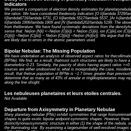
indicators
We present a comparison of electron density estimates for planetarynebula
line ratios. We have considered thedensity indicators [O Ii]lambda 3729/l
Ii]lambda6716/lambda 6731, [Cl Iii]lambda 5517/lambda 5537, [Ar Iv]lamb
Iii]lambda 1906/lambda 1909 and [N I]lambda5202/lambda 5199. The observ
from theliterature. We have found systematic deviations from the density
sense that: Ne(ion {N}i) <~Ne(ion {O}{ii}) < Ne(ion {S}{ii}, ion {C}{iii},ion {Cl}{
{S}{ii}) ~Ne(ion {C}{iii}) ~ Ne(ion {Cl}{iii}) ~Ne(ion {Ar}{iv}). We argue that t
are likely due to errors in the atomic parameters used.
Bipolar Nebulae: The Missing Population
We have undertaken an analysis of observed aspect ratios for thecollimatio
(BPNe). We find, as a result, thatmost such structures are likely to have a 
diameterb/a~0.23. Similarly, the paucity of disks having aspect ratios >=0
sources are either unobserved or, what is moreprobably the case, misidentif
result, that thetrue population of BPNe is ~1.7 times greater than previous
determine that as many as of 43% of annular or ringlikeplanetaries may rep
along the line ofsight.
Les nebuleuses planetaires et leurs etoiles centrales.
Not Available
Departure from Axisymmetry in Planetary Nebulae
Many planetary nebulae (PNs) exhibit symmetries that range fromunremarkab
shapes to quite exotic bipolar andpoint-symmetric shapes. However, there 
distinctlynonaxisymmetric structure in either (1) the shape of the nebula, or
the illuminating star. By examining a largenumber of well-resolved images