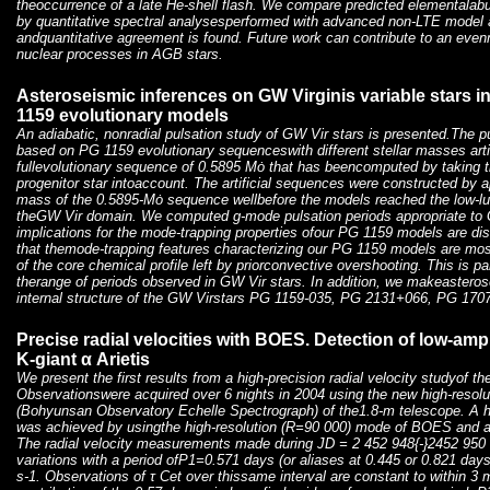
theoccurrence of a late He-shell flash. We compare predicted elementala
by quantitative spectral analysesperformed with advanced non-LTE model 
andquantitative agreement is found. Future work can contribute to an even
nuclear processes in AGB stars.
Asteroseismic inferences on GW Virginis variable stars i
1159 evolutionary models
An adiabatic, nonradial pulsation study of GW Vir stars is presented.The p
based on PG 1159 evolutionary sequenceswith different stellar masses artif
fullevolutionary sequence of 0.5895 Mȯ that has beencomputed by taking th
progenitor star intoaccount. The artificial sequences were constructed by ap
mass of the 0.5895-Mȯ sequence wellbefore the models reached the low-lum
theGW Vir domain. We computed g-mode pulsation periods appropriate to 
implications for the mode-trapping properties ofour PG 1159 models are di
that themode-trapping features characterizing our PG 1159 models are mos
of the core chemical profile left by priorconvective overshooting. This is part
therange of periods observed in GW Vir stars. In addition, we makeasteros
internal structure of the GW Virstars PG 1159-035, PG 2131+066, PG 17
Precise radial velocities with BOES. Detection of low-ampl
K-giant α Arietis
We present the first results from a high-precision radial velocity studyof the 
Observationswere acquired over 6 nights in 2004 using the new high-reso
(Bohyunsan Observatory Echelle Spectrograph) of the1.8-m telescope. A hig
was achieved by usingthe high-resolution (R=90 000) mode of BOES and an
The radial velocity measurements made during JD = 2 452 948{-}2452 950
variations with a period ofP1=0.571 days (or aliases at 0.445 or 0.821 day
s-1. Observations of τ Cet over thissame interval are constant to within 3 m