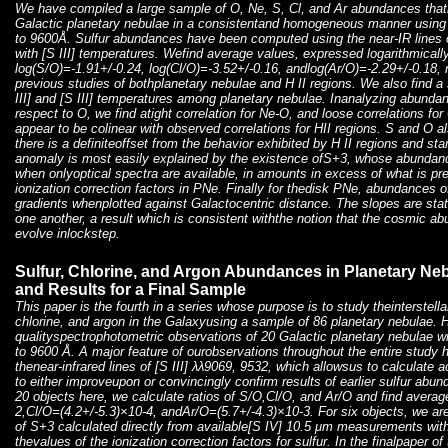
We have compiled a large sample of O, Ne, S, Cl, and Ar abundances that
Galactic planetary nebulae in a consistentand homogeneous manner using
to 9600Å. Sulfur abundances have been computed using the near-IR lines o
with [S III] temperatures. Wefind average values, expressed logarithmically
log(S/O)=-1.91+/-0.24, log(Cl/O)=-3.52+/-0.16, andlog(Ar/O)=-2.29+/-0.18,
previous studies of bothplanetary nebulae and H II regions. We also find a
III] and [S III] temperatures among planetary nebulae. Inanalyzing abundan
respect to O, we find atight correlation for Ne-O, and loose correlations for
appear to be colinear with observed correlations for HII regions. S and O al
there is a definiteoffset from the behavior exhibited by H II regions and st
anomaly is most easily explained by the existence ofS+3, whose abundance
when onlyoptical spectra are available, in amounts in excess of what is p
ionization correction factors in PNe. Finally for thedisk PNe, abundances o
gradients whenplotted against Galactocentric distance. The slopes are stati
one another, a result which is consistent withthe notion that the cosmic 
evolve inlockstep.
Sulfur, Chlorine, and Argon Abundances in Planetary Nebu
and Results for a Final Sample
This paper is the fourth in a series whose purpose is to study theinterstell
chlorine, and argon in the Galaxyusing a sample of 86 planetary nebulae. 
qualityspectrophotometric observations of 20 Galactic planetary nebulae w
to 9600 Å. A major feature of ourobservations throughout the entire study 
thenear-infrared lines of [S III] λλ9069, 9532, which allowsus to calculat
to either improveupon or convincingly confirm results of earlier sulfur abu
20 objects here, we calculate ratios of S/O,Cl/O, and Ar/O and find avera
2,Cl/O=(4.2+/-5.3)×10-4, andAr/O=(5.7+/-4.3)×10-3. For six objects, we 
of S+3 calculated directly from available[S IV] 10.5 μm measurements with 
thevalues of the ionization correction factors for sulfur. In the finalpaper of