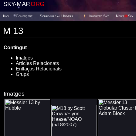
SKY-MAP.
ORG
Inici
Començant
Sobreviure a l'Univers
Inhabited Sky
News
@
Sky
M 13
Contingut
Imatges
Articles Relacionats
Enllaços Relacionats
Grups
Imatges