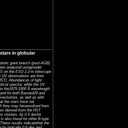
tars in globular
mptotic giant branch (post-AGB)
been analysed usingmodel
OS on the ESO 2.2-m telescope
e UV observations are from
ST). Abundances of light
tical spectra, while the UV
s in the1875-1900 Å wavelength
ound for both Barnard29 and
veclusters, as well as with
at the stars have not
ugh they may haveevolved from
ces derived from the HST
ve clusters, by 0.5 dexfor
s also found for other B-type
These results indicatethat the
 by typically 0.6 dex and