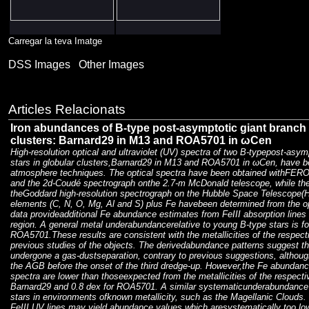
Carregar la teva Imatge
DSS Images
Other Images
Articles Relacionats
Iron abundances of B-type post-asymptotic giant branch s
clusters: Barnard29 in M13 and ROA5701 in ωCen
High-resolution optical and ultraviolet (UV) spectra of two B-typepost-asy
stars in globular clusters,Barnard29 in M13 and ROA5701 in ωCen, have 
atmosphere techniques. The optical spectra have been obtained withFER
and the 2d-Coudé spectrograph onthe 2.7-m McDonald telescope, while th
theGoddard high-resolution spectrograph on the Hubble Space Telescope(H
elements (C, N, O, Mg, Al and S) plus Fe havebeen determined from the op
data provideadditional Fe abundance estimates from FeIII absorption line
region. A general metal underabundancerelative to young B-type stars is f
ROA5701.These results are consistent with the metallicities of the respecti
previous studies of the objects. The derivedabundance patterns suggest th
undergone a gas-dustseparation, contrary to previous suggestions, altho
the AGB before the onset of the third dredge-up. However,the Fe abundan
spectra are lower than thoseexpected from the metallicities of the respecti
Barnard29 and 0.8 dex for ROA5701. A similar systematicunderabundance i
stars in environments ofknown metallicity, such as the Magellanic Clouds. 
FeIII UV lines may yield abundance values which aresystematically too low