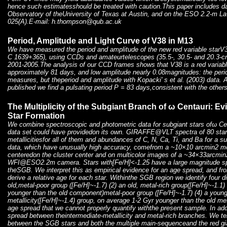
hence such estimatesshould be treated with caution.This paper includes d
Observatory of theUniversity of Texas at Austin, and on the ESO 2.2-m L
025(A).E-mail: h.thompson@qub.ac.uk
Period, Amplitude and Light Curve of V38 in M13
We have measured the period and amplitude of the new red variable starV
C 1639+365), using CCDs and amateurtelescopes (35.5-, 30.5- and 20.3-cm
2001-2005.The analysis of our CCD frames shows that V38 is a red variable
approximately 81 days, and low amplitude nearly 0.08magnitudes: the peri
measures, but theperiod and amplitude with Kopacki' s et al. (2003) data. Al
published we find a pulsating period P = 83 days,consistent with the other
The Multiplicity of the Subgiant Branch of ω Centauri: E
Star Formation
We combine spectroscopic and photometric data for subgiant stars ofω Cen 
data set could have providedon its own. GIRAFFE@VLT spectra of 80 sta
metallicitiesfor all of them and abundances of C, N, Ca, Ti, and Ba for a 
data, which have unusually high accuracy, comefrom a ~10×10 arcmin2 
centeredon the cluster center and on multicolor images of a ~34×33arcmin2 
WFI@ESO2.2m camera. Stars with[Fe/H]<-1.25 have a large magnitude spre
theSGB. We interpret this as empirical evidence for an age spread, and fr
derive a relative age for each star. Withinthe SGB region we identify four dis
old,metal-poor group ([Fe/H]~-1.7) (2) an old, metal-rich group([Fe/H]~-1.1)
younger than the old component)metal-poor group ([Fe/H]~-1.7) (4) a young
metallicity([Fe/H]~-1.4) group, on average 1-2 Gyr younger than the old me
age spread that we cannot properly quantify withthe present sample. In ad
spread between theintermediate-metallicity and metal-rich branches. We t
between the SGB stars and both the multiple main-sequenceand the red gia