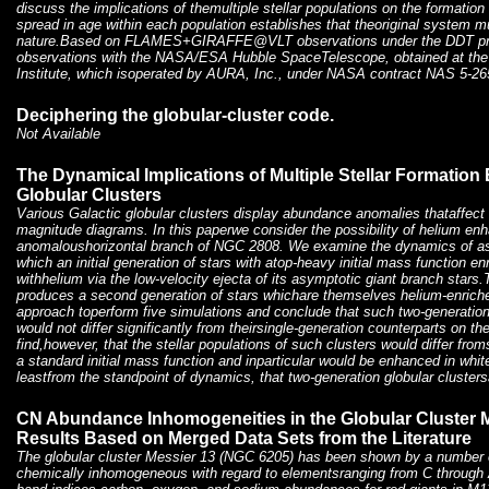
discuss the implications of themultiple stellar populations on the formatio
spread in age within each population establishes that theoriginal system 
nature.Based on FLAMES+GIRAFFE@VLT observations under the DDT pr
observations with the NASA/ESA Hubble SpaceTelescope, obtained at th
Institute, which isoperated by AURA, Inc., under NASA contract NAS 5-26
Deciphering the globular-cluster code.
Not Available
The Dynamical Implications of Multiple Stellar Formation 
Globular Clusters
Various Galactic globular clusters display abundance anomalies thataffect 
magnitude diagrams. In this paperwe consider the possibility of helium en
anomaloushorizontal branch of NGC 2808. We examine the dynamics of ase
which an initial generation of stars with atop-heavy initial mass function en
withhelium via the low-velocity ejecta of its asymptotic giant branch star
produces a second generation of stars whichare themselves helium-enrich
approach toperform five simulations and conclude that such two-generation
would not differ significantly from theirsingle-generation counterparts on 
find,however, that the stellar populations of such clusters would differ from
a standard initial mass function and inparticular would be enhanced in whit
leastfrom the standpoint of dynamics, that two-generation globular clusters
CN Abundance Inhomogeneities in the Globular Cluster M
Results Based on Merged Data Sets from the Literature
The globular cluster Messier 13 (NGC 6205) has been shown by a number of
chemically inhomogeneous with regard to elementsranging from C through 