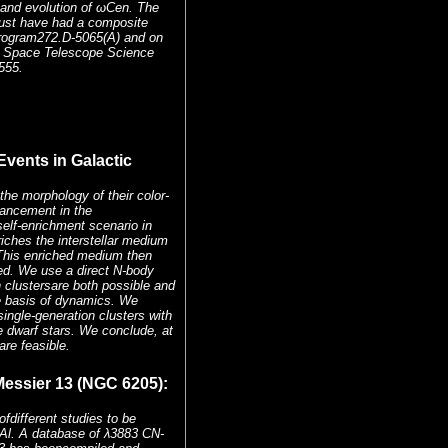
n and evolution of ωCen. The
must have had a composite
ogram272.D-5065(A) and on
e Space Telescope Science
555.
Events in Galactic
the morphology of their color-
hancement in the
lf-enrichment scenario in
riches the interstellar medium
s.This enriched medium then
ed. We use a direct N-body
 clustersare both possible and
the basis of dynamics. We
single-generation clusters with
e dwarf stars. We conclude, at
are feasible.
essier 13 (NGC 6205):
different studies to be
Al. A database of λ3883 CN-