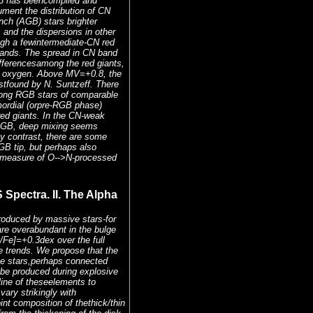
13 has beencompiled and
ument the distribution of CN
nch (AGB) stars brighter
and the dispersions in other
gh a fewintermediate-CN red
bands. The spread in CN band
ifferencesamong the red giants,
ith oxygen. Above MV=+0.8, the
rstfound by N. Suntzeff. There
mong RGB stars of comparable
mordial (orpre-RGB phase)
red giants. In the CN-weak
 RGB, deep mixing seems
By contrast, there are some
GB tip, but perhaps also
e measure of O-->N-processed
pectra. II. The Alpha
roduced by massive stars-for
re overabundant in the bulge
/Fe]=+0.3dex over the full
ke trends. We propose that the
ve stars,perhaps connected
 be produced during explosive
line of theseelements to
vary strikingly with
int composition of thethick/thin