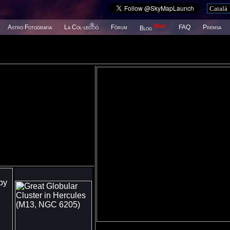
New!
Astro Fotografia
La Col·lecció
Fòrum
FAQ
Premsa
Blog