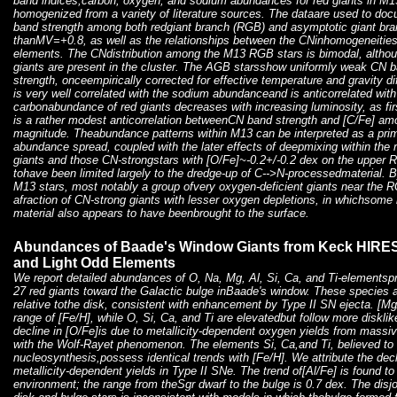
band indices,carbon, oxygen, and sodium abundances for red giants in M
homogenized from a variety of literature sources. The dataare used to doc
band strength among both redgiant branch (RGB) and asymptotic giant bra
thanMV=+0.8, as well as the relationships between the CNinhomogeneities 
elements. The CNdistribution among the M13 RGB stars is bimodal, althou
giants are present in the cluster. The AGB starsshow uniformly weak CN 
strength, onceempirically corrected for effective temperature and gravity d
is very well correlated with the sodium abundanceand is anticorrelated w
carbonabundance of red giants decreases with increasing luminosity, as fi
is a rather modest anticorrelation betweenCN band strength and [C/Fe] a
magnitude. Theabundance patterns within M13 can be interpreted as a pri
abundance spread, coupled with the later effects of deepmixing within the 
giants and those CN-strongstars with [O/Fe]~-0.2+/-0.2 dex on the upper
tohave been limited largely to the dredge-up of C-->N-processedmaterial. 
M13 stars, most notably a group ofvery oxygen-deficient giants near the R
afraction of CN-strong giants with lesser oxygen depletions, in whichsom
material also appears to have beenbrought to the surface.
Abundances of Baade's Window Giants from Keck HIRES S
and Light Odd Elements
We report detailed abundances of O, Na, Mg, Al, Si, Ca, and Ti-elementsp
27 red giants toward the Galactic bulge inBaade's window. These species a
relative tothe disk, consistent with enhancement by Type II SN ejecta. [Mg
range of [Fe/H], while O, Si, Ca, and Ti are elevatedbut follow more diskli
decline in [O/Fe]is due to metallicity-dependent oxygen yields from massi
with the Wolf-Rayet phenomenon. The elements Si, Ca,and Ti, believed to
nucleosynthesis,possess identical trends with [Fe/H]. We attribute the dec
metallicity-dependent yields in Type II SNe. The trend of[Al/Fe] is found to 
environment; the range from theSgr dwarf to the bulge is 0.7 dex. The disjo