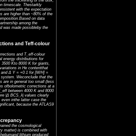
rom the thickening of the disk,
on timescale. Thestarkly
onsistent with the expectation
os are higher than ~80% of the
composition.Based on data
partnership among the
 and was made possibleby the
ctions and Teff-colour
rrections and T_eff-colour
energy distributions for
 3500 Kto 8000 K for giants,
ariations in He contentthat
5 and Δ Y = +0.1 for [M/H] =
K system. Weconclude that the
are in general too small (less
es ofbolometric corrections at a
t T_eff between 4000 K and 8000
re |Δ BCS_λ| values clearly
even inthe latter case the
ignificant, because the ATLAS9
iscrepancy
ained the cosmological
y matter) is combined with
 heliumand lithium produced