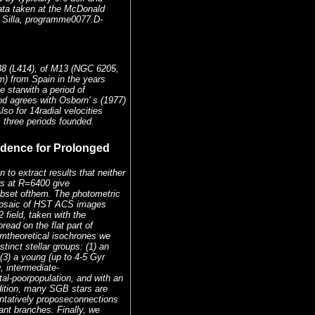
ata taken at the McDonald
a Silla, programme0077.D-
38 (L414), of M13 (NGC 6205,
) from Spain in the years
 starwith a period of
od agrees with Osborn' s (1977)
so for 14radial velocities
s three periods founded.
vidence for Prolonged
to extract results that neither
rs at R=6400 give
subset ofthem. The photometric
mosaic of HST ACS images
field, taken with the
ad on the flat part of
omtheoretical isochrones we
tinct stellar groups: (1) an
 (3) a young (up to 4-5 Gyr
, intermediate-
tal-poorpopulation, and with an
dition, many SGB stars are
entatively proposeconnections
nt branches. Finally, we