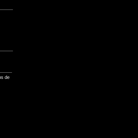
ns de