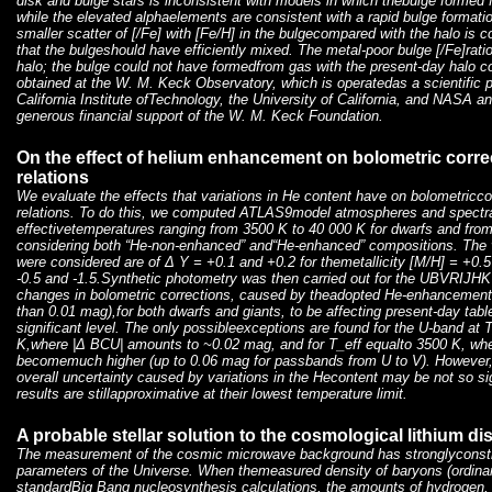
disk and bulge stars is inconsistent with models in which thebulge formed f
while the elevated alphaelements are consistent with a rapid bulge formati
smaller scatter of [
/Fe] with [Fe/H] in the bulgecompared with the halo is c
that the bulgeshould have efficiently mixed. The metal-poor bulge [
/Fe]rati
halo; the bulge could not have formedfrom gas with the present-day halo 
obtained at the W. M. Keck Observatory, which is operatedas a scientific 
California Institute ofTechnology, the University of California, and NASA
generous financial support of the W. M. Keck Foundation.
On the effect of helium enhancement on bolometric corre
relations
We evaluate the effects that variations in He content have on bolometricco
relations. To do this, we computed ATLAS9model atmospheres and spectral 
effectivetemperatures ranging from 3500 K to 40 000 K for dwarfs and from
considering both “He-non-enhanced” and“He-enhanced” compositions. The v
were considered are of Δ Y = +0.1 and +0.2 for themetallicity [M/H] = +0.
-0.5 and -1.5.Synthetic photometry was then carried out for the UBVRIJH
changes in bolometric corrections, caused by theadopted He-enhancements 
than 0.01 mag),for both dwarfs and giants, to be affecting present-day tabl
significant level. The only possibleexceptions are found for the U-band a
K,where |Δ BCU| amounts to ~0.02 mag, and for T_eff equalto 3500 K, whe
becomemuch higher (up to 0.06 mag for passbands from U to V). However, 
overall uncertainty caused by variations in the Hecontent may be not so s
results are stillapproximative at their lowest temperature limit.
A probable stellar solution to the cosmological lithium d
The measurement of the cosmic microwave background has stronglyconstr
parameters of the Universe. When themeasured density of baryons (ordinar
standardBig Bang nucleosynthesis calculations, the amounts of hydrogen,