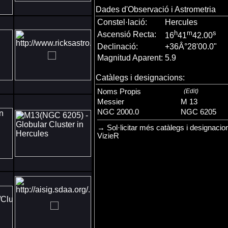
Dades d'Observació i Astrometria
Constel·lació:
Hercules
h
m
s
Ascensió Recta:
16
41
42.00
Declinació:
+36Â°28'00.0"
Magnitud Aparent:
5.9
Catàlegs i designacions:
Noms Propis
(
Edit
)
Messier
M 13
NGC 2000.0
NGC 6205
→ Sol·licitar més catàlegs i designacio
VizieR