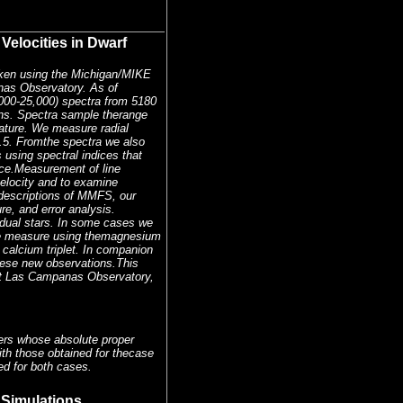
Velocities in Dwarf
taken using the Michigan/MIKE
as Observatory. As of
00-25,000) spectra from 5180
tans. Spectra sample therange
ature. We measure radial
0.5. Fromthe spectra we also
 using spectral indices that
nce.Measurement of line
velocity and to examine
ddescriptions of MMFS, our
re, and error analysis.
dual stars. In some cases we
 we measure using themagnesium
 calcium triplet. In companion
hese new observations.This
 at Las Campanas Observatory,
sters whose absolute proper
ith those obtained for thecase
ed for both cases.
 Simulations