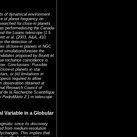
cts of dynamical environment
e of planet frequency on
searched for close-in planets
was performedusing the Canada-
nd the Loiano telescope (1.5
ntt et al. (2003, A&A, 410,
r the detection of
ies ofclose-in planets in NGC
iled simulationsforesee the
andidates proposed by Bruntt et
 due tochance coincidence is
ter. Conclusions: Possible
fclose-in planets in star
rs; or (iii) limitations in
pesis required to allow
n observation obtained at
nal Research Council of
al de la Recherche Scientifique
n PedroMártir 2.1 m telescope
 Variable in a Globular
igmatic since its discovery
ed from medium-resolution
tychanges. This implies that