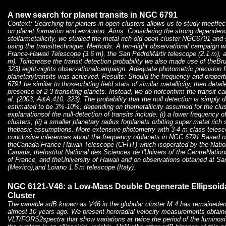
A new search for planet transits in NGC 6791
Context: Searching for planets in open clusters allows us to study theeffe
on planet formation and evolution. Aims: Considering the strong dependenc
stellarmetallicity, we studied the metal rich old open cluster NGC6791 and 
using the transittechnique. Methods: A ten-night observational campaign 
France-Hawaii Telescope (3.6 m), the San PedroMártir telescope (2.1 m), a
m). Toincrease the transit detection probability we also made use of theBru
323) eight-nights observationalcampaign. Adequate photometric precision fo
planetarytransits was achieved. Results: Should the frequency and propert
6791 be similar to thoseorbiting field stars of similar metallicity, then deta
presence of 2-3 transiting planets. Instead, we do notconfirm the transit c
al. (2003, A&A,410, 323). The probability that the null detection is simply
estimated to be 3%-10%, depending on themetallicity assumed for the clus
explanationsof the null-detection of transits include: (i) a lower frequency o
clusters; (ii) a smaller planetary radius forplanets orbiting super metal rich sta
thebasic assumptions. More extensive photometry with 3-4 m class telesco
conclusive inferences about the frequency ofplanets in NGC 6791.Based o
theCanada-France-Hawaii Telescope (CFHT) which isoperated by the Natio
Canada, theInstitut National des Sciences de l'Univers of the CentreNation
of France, and theUniversity of Hawaii and on observations obtained at Sa
(Mexico),and Loiano 1.5 m telescope (Italy).
NGC 6121-V46: a Low-Mass Double Degenerate Ellipsoidal
Cluster
The variable sdB known as V46 in the globular cluster M 4 has remaineden
almost 10 years ago. We present hereradial velocity measurements obtain
VLT/FORS2spectra that show variations at twice the period of the luminosi