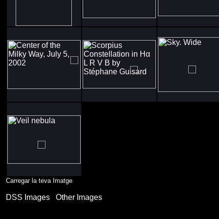
Carregar la teva Imatge
DSS Images
Other Images