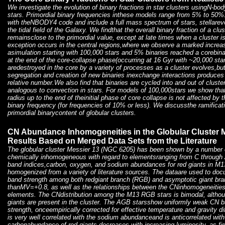
We investigate the evolution of binary fractions in star clusters usingN-bo
stars. Primordial binary frequencies inthese models range from 5% to 50%
with theNBODY4 code and include a full mass spectrum of stars, stellarevo
the tidal field of the Galaxy. We findthat the overall binary fraction of a cl
remainsclose to the primordial value, except at late times when a cluster isn
exception occurs in the central regions,where we observe a marked increase
asimulation starting with 100,000 stars and 5% binaries reached a corebi
at the end of the core-collapse phase(occurring at 16 Gyr with ~20,000 star
aredestroyed in the core by a variety of processes as a cluster evolves,b
segregation and creation of new binaries inexchange interactions produces
relative number.We also find that binaries are cycled into and out of cluste
analogous to convection in stars. For models of 100,000stars we show that 
radius up to the end of theinitial phase of core collapse is not affected by 
binary frequency (for frequencies of 10% or less). We discussthe ramificatio
primordial binarycontent of globular clusters.
CN Abundance Inhomogeneities in the Globular Cluster M
Results Based on Merged Data Sets from the Literature
The globular cluster Messier 13 (NGC 6205) has been shown by a number of
chemically inhomogeneous with regard to elementsranging from C through 
band indices,carbon, oxygen, and sodium abundances for red giants in M
homogenized from a variety of literature sources. The dataare used to doc
band strength among both redgiant branch (RGB) and asymptotic giant bra
thanMV=+0.8, as well as the relationships between the CNinhomogeneities 
elements. The CNdistribution among the M13 RGB stars is bimodal, althou
giants are present in the cluster. The AGB starsshow uniformly weak CN 
strength, onceempirically corrected for effective temperature and gravity d
is very well correlated with the sodium abundanceand is anticorrelated w
carbonabundance of red giants decreases with increasing luminosity, as fi