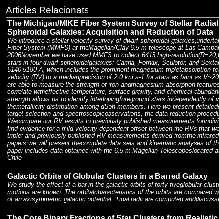
Articles Relacionats
The Michigan/MIKE Fiber System Survey of Stellar Radial 
Spheroidal Galaxies: Acquisition and Reduction of Data
We introduce a stellar velocity survey of dwarf spheroidal galaxies,under
Fiber System (MMFS) at theMagellan/Clay 6.5 m telescope at Las Campan
2006November we have used MMFS to collect 6415 high-resolution(R=20,0
stars in four dwarf spheroidalgalaxies: Carina, Fornax, Sculptor, and Sex
5140-5180 Å, which includes the prominent magnesium tripletabsorption fe
velocity (RV) to a medianprecision of 2.0 km s-1 for stars as faint as V~2
are able to measure the strength of iron andmagnesium absorption features
correlate witheffective temperature, surface gravity, and chemical abunda
strength allows us to identify interlopingforeground stars independently of 
themetallicity distribution among dSph members. Here we present detaile
target selection and spectroscopicobservations, the data reduction procedu
Wecompare our RV results to previously published measurements forindivi
find evidence for a mild,velocity-dependent offset between the RVs that
triplet and previously published RV measurements derived fromthe infrared
papers we will present thecomplete data sets and kinematic analyses of t
paper includes data obtained with the 6.5 m Magellan Telescopeslocated
Chile.
Galactic Orbits of Globular Clusters in a Barred Galaxy
We study the effect of a bar in the galactic orbits of forty-fiveglobular clu
motions are known. The orbitalcharacteristics of the orbits are compared w
of an axisymmetric galactic potential. Tidal radii are computed anddiscuss
The Core Binary Fractions of Star Clusters from Realistic