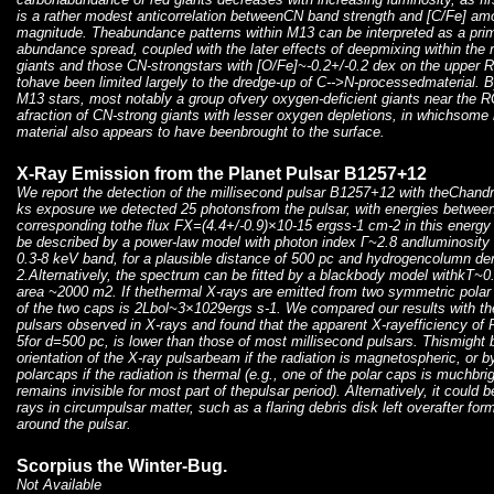
is a rather modest anticorrelation betweenCN band strength and [C/Fe] a
magnitude. Theabundance patterns within M13 can be interpreted as a pri
abundance spread, coupled with the later effects of deepmixing within the 
giants and those CN-strongstars with [O/Fe]~-0.2+/-0.2 dex on the upper
tohave been limited largely to the dredge-up of C-->N-processedmaterial. 
M13 stars, most notably a group ofvery oxygen-deficient giants near the R
afraction of CN-strong giants with lesser oxygen depletions, in whichsom
material also appears to have beenbrought to the surface.
X-Ray Emission from the Planet Pulsar B1257+12
We report the detection of the millisecond pulsar B1257+12 with theChandr
ks exposure we detected 25 photonsfrom the pulsar, with energies between
corresponding tothe flux FX=(4.4+/-0.9)×10-15 ergss-1 cm-2 in this energ
be described by a power-law model with photon index Γ~2.8 andluminosity
0.3-8 keV band, for a plausible distance of 500 pc and hydrogencolumn 
2.Alternatively, the spectrum can be fitted by a blackbody model withkT~0
area ~2000 m2. If thethermal X-rays are emitted from two symmetric polar
of the two caps is 2Lbol~3×1029ergs s-1. We compared our results with th
pulsars observed in X-rays and found that the apparent X-rayefficiency 
5for d=500 pc, is lower than those of most millisecond pulsars. Thismight
orientation of the X-ray pulsarbeam if the radiation is magnetospheric, or 
polarcaps if the radiation is thermal (e.g., one of the polar caps is muchbri
remains invisible for most part of thepulsar period). Alternatively, it could b
rays in circumpulsar matter, such as a flaring debris disk left overafter fo
around the pulsar.
Scorpius the Winter-Bug.
Not Available