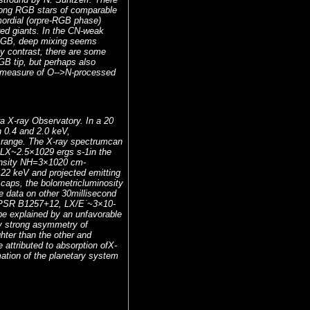
mong RGB stars of comparable
mordial (orpre-RGB phase)
red giants. In the CN-weak
 RGB, deep mixing seems
By contrast, there are some
GB tip, but perhaps also
e measure of O-->N-processed
a X-ray Observatory. In a 20
 0.4 and 2.0 keV,
y range. The X-ray spectrumcan
 LX~2.5×1029 ergs s-1in the
density NH=3×1020 cm-
.22 keV and projected emitting
 caps, the bolometricluminosity
e data on other 30millisecond
of PSR B1257+12, LX/E˙~3×10-
 be explained by an unfavorable
by strong asymmetry of
ghter than the other and
e attributed to absorption ofX-
rmation of the planetary system