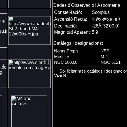
Dades d'Observació i Astrometria
Constel·lació:
Scorpius
h
m
s
Ascensió Recta:
16
23
36.00
Declinació:
-26Â°32'00.0"
Magnitud Aparent:
5.9
Catàlegs i designacions:
Noms Propis
(
Edit
)
Messier
M 4
NGC 2000.0
NGC 6121
→ Sol·licitar més catàlegs i designacio
VizieR