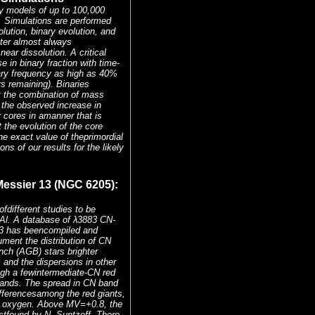
dy models of up to 100,000
. Simulations are performed
lution, binary evolution, and
uster almost always
ear dissolution. A critical
 in binary fraction with time-
nary frequency as high as 40%
s remaining). Binaries
ut the combination of mass
 the observed increase in
r cores in amanner that is
the evolution of the core
the exact value of theprimordial
ns of our results for the likely
essier 13 (NGC 6205):
different studies to be
Al. A database of λ3883 CN-
13 has beencompiled and
ument the distribution of CN
nch (AGB) stars brighter
and the dispersions in other
gh a fewintermediate-CN red
bands. The spread in CN band
ifferencesamong the red giants,
ith oxygen. Above MV=+0.8, the
rstfound by N. Suntzeff. There