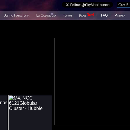
New!
Astro Fotografia
La Col·lecció
Fòrum
FAQ
Premsa
Blog