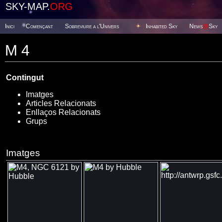
SKY-MAP.
ORG
Inici
Començant
Sobreviure a l'Univers
Inhabited Sky
News
@
Sky
M 4
Contingut
Imatges
Articles Relacionats
Enllaços Relacionats
Grups
Imatges