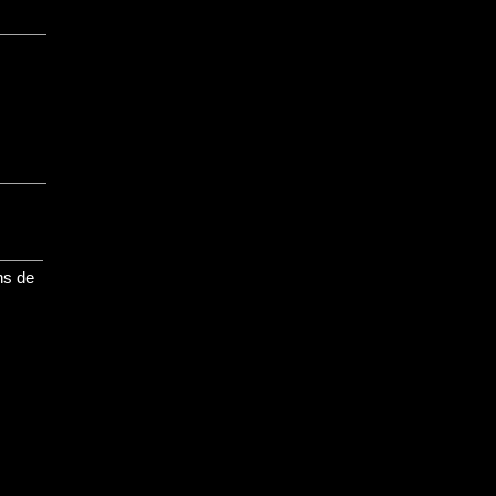
ns de