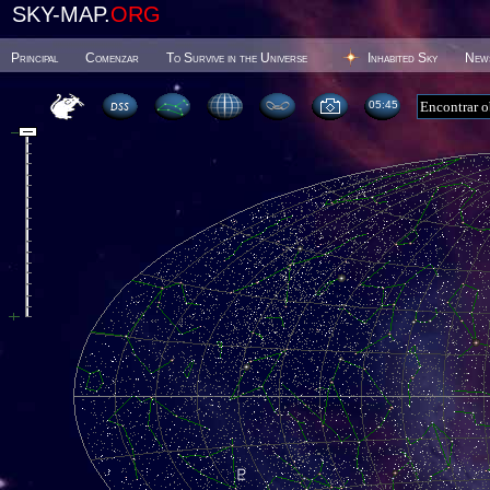
SKY-MAP.
ORG
Principal
Comenzar
To Survive in the Universe
Inhabited Sky
New
05 45