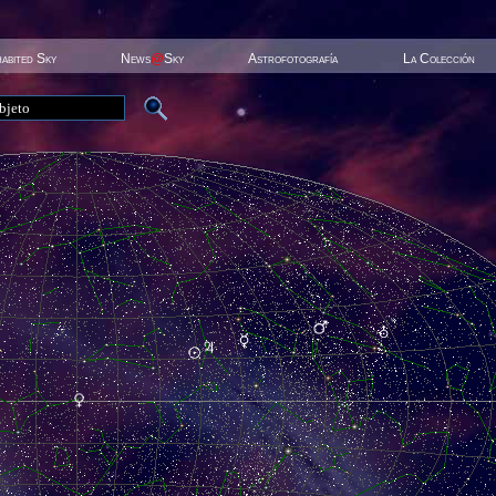
habited Sky
News
@
Sky
Astrofotografía
La Colección