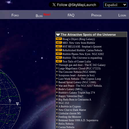
New!
Foro
FAQ
Prensa
Login
Blog
The Attractive Spots of the Universe
Hoag's Object (Ring Galaxy)
M83: New view from Hubble
HST RELEASE: Stephan's Quintet
Refurbished Hubble: Carina Nebula
Hubble Opens New Eyes: NGC 6302
Hubble: The Universe is expanding
Two Tails of Comet Lulin
Through gas and dust - The IC 342 Galaxy
Large Magellanic Cloud (PGC 17223)
The Crescent Nebula (NGC 6888)
Scorpions heart - Antares (α Sco)
Lace Work Nebula - The Cygnus Loop
Barred Spiral Galaxy (NGC 1300)
War and Peace - The NGC 6357 Nebula.
Bode's Galaxy (M81)
Hubble's Galaxy Triplet Arp 274
Happy Valentine Day!
Big Bada Bum in Centaurus A
NGC 253
A Bubble in Cygnus
New Clue to Dark Matter
Globular cluster M5
Feeding the Monster
Remnant from 1006 A.D. Supernova
Helix Nebula
Carina Nebula