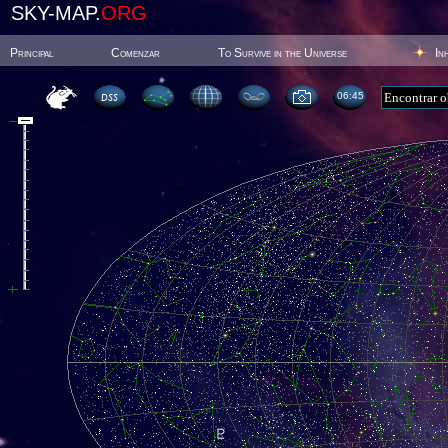
SKY-MAP.
ORG
Principal
Comenzar
To Survive in the Universe
In
06:45