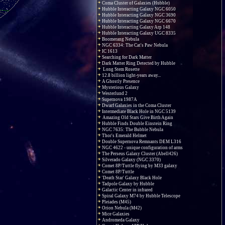
Coma Cluster of Galaxies (Hubble)
Hubble Interacting Galaxy NGC 6050
Hubble Interacting Galaxy NGC 3690
Hubble Interacting Galaxy NGC 6670
Hubble Interacting Galaxy Arp 148
Hubble Interacting Galaxy UGC 8335
Boomerang Nebula
NGC 6334: The Cat's Paw Nebula
IC 1613
Searching for Dark Matter
Dark Matter Ring Detected by Hubble
Long Stem Rosette
12.8 billion light-years away...
A Ghostly Presence
Mysterious Galaxy
Westerlund 2
Supernova 1987A
Dwarf Galaxies in the Coma Cluster
Intermediate Black Hole in NGC 5139
Amazing Old Stars Give Birth Again
Hubble Finds Double Einstein Ring
NGC 7635: The Bubble Nebula
Thor's Emerald Helmet
Double Supernova Remnants DEM L316
NGC 4622 - unique configuration of arms
The Perseus Galaxy Cluster (Abell426)
Silverado Galaxy (NGC 3370)
Comet 8P/Tuttle flying by M33 galaxy
Comet 8P/Tuttle
'Death Star' Galaxy Black Hole
Tadpole Galaxy by Hubble
Galactic Center in infrared
Spiral Galaxy M74 by Hubble Telescope
Pleiades (M45)
Orion Nebula (M42)
Mice Galaxies
Andromeda Galaxy