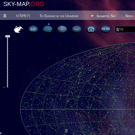
SKY-MAP.
ORG
홈
시작하기
To Survive in the Universe
Inhabited Sky
News
08 09