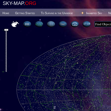
SKY-MAP.
ORG
Home
Getting Started
To Survive in the Universe
Inhabited Sky
N
17 19