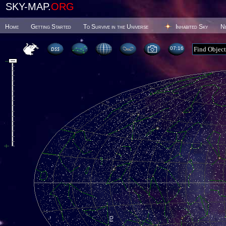
SKY-MAP.
ORG
Home
Getting Started
To Survive in the Universe
Inhabited Sky
N
07 16