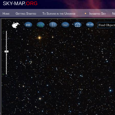
SKY-MAP.
ORG
Home
Getting Started
To Survive in the Universe
Inhabited Sky
N
06:43